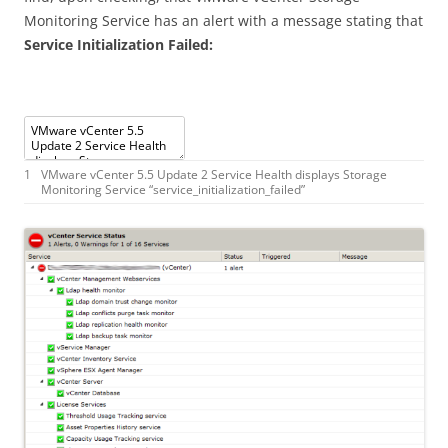
Monitoring Service has an alert with a message stating that
Service Initialization Failed:
1
VMware
vCenter
5.5
Update
2
Service
Health
displays
Storage
Monitoring
Service
“
service_initialization_failed
”