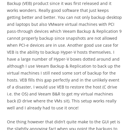
Backup (VEB) product since it was first released and it
works wonders. Really good software that just keeps
getting better and better. You can not only backup desktop
and laptops but also VMware virtual machines with PCI
pass-through devices which Veeam Backup & Replication 9
cannot properly backup since snapshots are not allowed
when PCI-e devices are in use. Another good use case for
VEB is the ability to backup Hyper-V hosts themselves. I
have a large number of Hyper-V boxes dotted around and
although I use Veeam Backup & Replication to back up the
virtual machines I still need some sort of backup for the
hosts. VEB fills this gap perfectly and in the unlikely event
of a disaster, I would use VEB to restore the host (C drive
i.e. the OS) and Veeam B&R to get my virtual machines
back (D drive where the VMs sit). This setup works really
well and I already had to use it once!
One thing however that didn’t quite make to the GUI yet is
the slightly annoying fact when you point the backups to