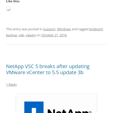
Like this:
Loading…
This entry was posted in
Support
,
Windows
and tagged
endpoint
backup
,
veb
,
veeam
on
October 21, 2016
.
NetApp VSC 5 breaks after updating
VMware vCenter to 5.5 update 3b
1 Reply