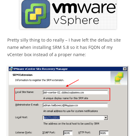
Pretty silly thing to do really – I have left the default site
name when installing SRM 5.8 so it has FQDN of my
vCenter box instead of a proper name: