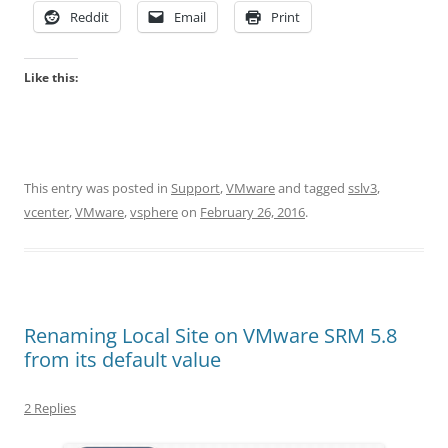
Reddit
Email
Print
Like this:
This entry was posted in
Support
,
VMware
and tagged
sslv3
,
vcenter
,
VMware
,
vsphere
on
February 26, 2016
.
Renaming Local Site on VMware SRM 5.8
from its default value
2 Replies