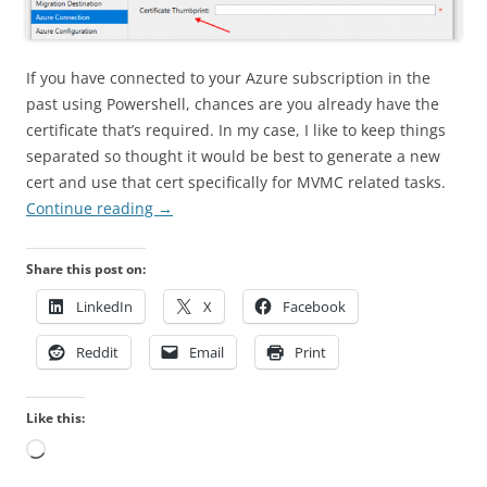
If you have connected to your Azure subscription in the
past using Powershell, chances are you already have the
certificate that’s required. In my case, I like to keep things
separated so thought it would be best to generate a new
cert and use that cert specifically for MVMC related tasks.
Continue reading
→
Share this post on:
LinkedIn
X
Facebook
Reddit
Email
Print
Like this:
Loading…