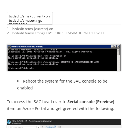
1
bcdedit
/
ems
{
current
}
on
2
bcdedit
/
emssettings
EMSPORT
:
1
EMSBAUDRATE
:
115200
Reboot the system for the SAC console to be
enabled
To access the SAC head over to
Serial console (Preview)
item on Azure Portal and get greeted with the following: