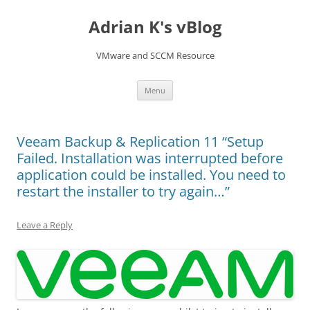
Skip
to
Adrian K's vBlog
content
VMware and SCCM Resource
Menu
Veeam Backup & Replication 11 “Setup
Failed. Installation was interrupted before
application could be installed. You need to
restart the installer to try again…”
Leave a Reply