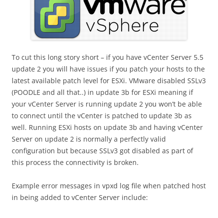
To cut this long story short – if you have vCenter Server 5.5
update 2 you will have issues if you patch your hosts to the
latest available patch level for ESXi. VMware disabled SSLv3
(POODLE and all that..) in update 3b for ESXi meaning if
your vCenter Server is running update 2 you won’t be able
to connect until the vCenter is patched to update 3b as
well. Running ESXi hosts on update 3b and having vCenter
Server on update 2 is normally a perfectly valid
configuration but because SSLv3 got disabled as part of
this process the connectivity is broken.
Example error messages in vpxd log file when patched host
in being added to vCenter Server include: