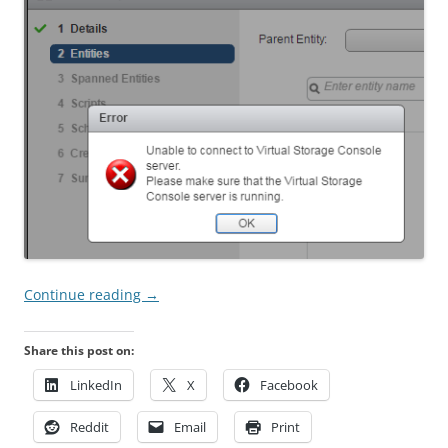
Continue reading
→
Share this post on:
LinkedIn
X
Facebook
Reddit
Email
Print