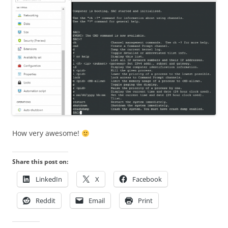
How very awesome!
Share this post on:
LinkedIn
X
Facebook
Reddit
Email
Print