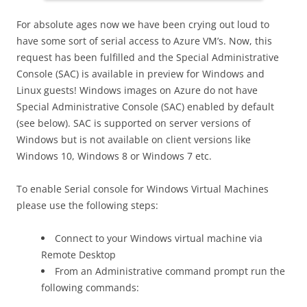
For absolute ages now we have been crying out loud to
have some sort of serial access to Azure VM’s. Now, this
request has been fulfilled and the Special Administrative
Console (SAC) is available in preview for Windows and
Linux guests! Windows images on Azure do not have
Special Administrative Console (SAC) enabled by default
(see below). SAC is supported on server versions of
Windows but is not available on client versions like
Windows 10, Windows 8 or Windows 7 etc.
To enable Serial console for Windows Virtual Machines
please use the following steps:
Connect to your Windows virtual machine via
Remote Desktop
From an Administrative command prompt run the
following commands: