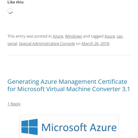
Like this:
Loading…
This entry was posted in
Azure
,
Windows
and tagged
Azure
,
sac
,
serial
,
Special Administrative Console
on
March 26, 2018
.
Generating Azure Management Certificate
for Microsoft Virtual Machine Converter 3.1
1 Reply