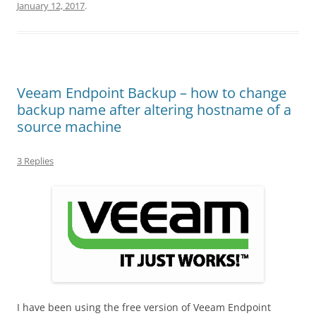
January 12, 2017
.
Veeam Endpoint Backup – how to change
backup name after altering hostname of a
source machine
3 Replies
I have been using the free version of Veeam Endpoint