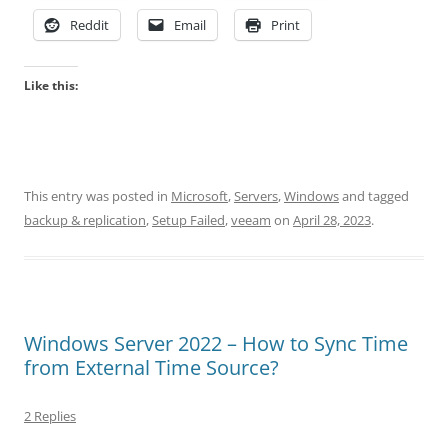
Reddit
Email
Print
Like this:
This entry was posted in
Microsoft
,
Servers
,
Windows
and tagged
backup & replication
,
Setup Failed
,
veeam
on
April 28, 2023
.
Windows Server 2022 – How to Sync Time
from External Time Source?
2 Replies