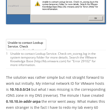
1
Unable
to
contact
Lookup
Service
.
Check
vm_ssoreg
.
log
in
the
system
temporary
folder
for
more
details
.
Search
the
VMware
Knowledge
Base
(
http
:
//kb.vmware.com) for "Error 29102" for
more information.
The solution was rather simple but not straight forward to
work out initially. My internal network ID for VMware hosts
is
10.10.0.0/24
but what I was missing is the corresponding
rDNS zone in my DNS (reverse). The minute I have created
0.10.10.in-addr-arpa
the error went away. What makes this
even stranger is the fact I have to redo my lab every 60