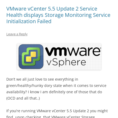
VMware vCenter 5.5 Update 2 Service
Health displays Storage Monitoring Service
Initialization Failed
Leave a Reply
Don’t we all just love to see everything in
green/healthy/hunky dory state when it comes to service
availability? I know I am definitely one of those that do
(OCD and all that..)
If you’re running VMware vCenter 5.5 Update 2 you might
find, upon checking, that VMware vCenter Storage