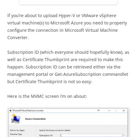
If you’re about to upload Hyper-V or VMware vSphere
virtual machine(s) to Microsoft Azure you need to properly
configure the connection in Microsoft Virtual Machine
Converter.
Subscription ID (which everyone should hopefully know), as
well as Certificate Thumbprint are required to make this
happen. Subscription ID can be retrieved either via the
management portal or Get-AzureSubscription commandlet
but Certificate Thumbprint is not so easy.
Here is the MVMC screen I’m on about: