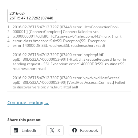
1
2016
-
02
-
26T15
:
47
:
12.729Z
[
07448
error
'HttpConnectionPool-
2
000001'
]
[
ConnectComplete
]
Connect
failed
to
<
cs
3
p
:
0000000017ddfdf0
,
TCP
:
spn
-
esx
-
04.alex.com
:
443
>
;
cnx
:
(
null
)
,
4
error
:
class
Vmacore
:
:
Ssl
:
:
SSLException
(
SSL
Exception
:
5
error
:
140000DB
:
SSL
routines
:
SSL
routines
:
short
read
)
2016
-
02
-
26T15
:
47
:
12.729Z
[
07400
error
'httphttpUtil'
opID
=
30D532A7
-
00000053
-
90
]
[
HttpUtil
:
:
ExecuteRequest
]
Error
in
sending
request
-
SSL
Exception
:
error
:
140000DB
:
SSL
routines
:
SSL
routines
:
short
read
2016
-
02
-
26T15
:
47
:
12.730Z
[
07400
error
'vpxdvpxdHostAccess'
opID
=
30D532A7
-
00000053
-
90
]
[
VpxdHostAccess
:
:
Connect
]
Failed
to
discover
version
:
vim
.
fault
.
HttpFault
Continue reading
→
Share this post on:
LinkedIn
X
Facebook