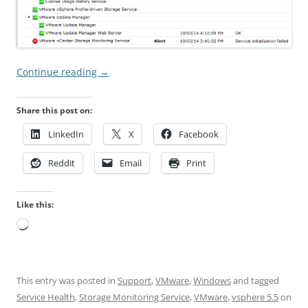
Continue reading
→
Share this post on:
LinkedIn
X
Facebook
Reddit
Email
Print
Like this:
Loading…
This entry was posted in
Support
,
VMware
,
Windows
and tagged
Service Health
,
Storage Monitoring Service
,
VMware
,
vsphere 5.5
on