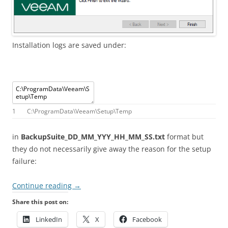
Installation logs are saved under:
1
C
:
\
ProgramData
\
Veeam
\
Setup
\
Temp
in
BackupSuite_DD_MM_YYY_HH_MM_SS.txt
format but
they do not necessarily give away the reason for the setup
failure:
Continue reading
→
Share this post on:
LinkedIn
X
Facebook