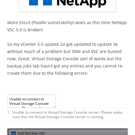
More SSLv3 (Poodle vulnerability) woes as this time NetApp
VSC 5.0 is broken!
So my vCenter 5.5 update 2a got updated to update 3e
without much of a problem but SRM and VSC are busted
now. Great. Virtual Storage Console sort of works but the
backup jobs tab hasn’t got any entries and you cannot re-
create them due to the following errors:
1
Unable
to
connect
to
Virtual
Storage
Console
server
.
Please
make
sure
that
the
Virtual
Storage
Console
server
is
running
.