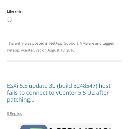
Like this:
Loading…
This entry was posted in
NetApp
,
Support
,
VMware
and tagged
netapp
,
vcenter
,
vsc
on
August 18, 2016
.
ESXi 5.5 update 3b (build 3248547) host
fails to connect to vCenter 5.5 U2 after
patching…
8 Replies