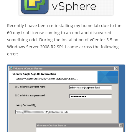
Recently I have been re-installing my home lab due to the
60 day trial license coming to an end and discovered
something odd. During the installation of vCenter 5.5 on
Windows Server 2008 R2 SP1 I came across the following
error: