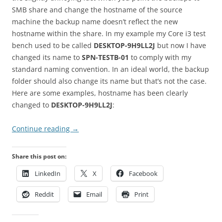
SMB share and change the hostname of the source
machine the backup name doesn’t reflect the new
hostname within the share. In my example my Core i3 test
bench used to be called
DESKTOP-9H9LL2J
but now I have
changed its name to
SPN-TESTB-01
to comply with my
standard naming convention. In an ideal world, the backup
folder should also change its name but that’s not the case.
Here are some examples, hostname has been clearly
changed to
DESKTOP-9H9LL2J
:
Continue reading
→
Share this post on:
LinkedIn
X
Facebook
Reddit
Email
Print