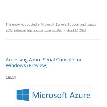
This entry was posted in
Microsoft
,
Servers
,
Support
and tagged
2022
,
external
,
ntp
,
source
,
time
,
w32tm
on
April 17, 2023
.
Accessing Azure Serial Console for
Windows (Preview)
1 Reply