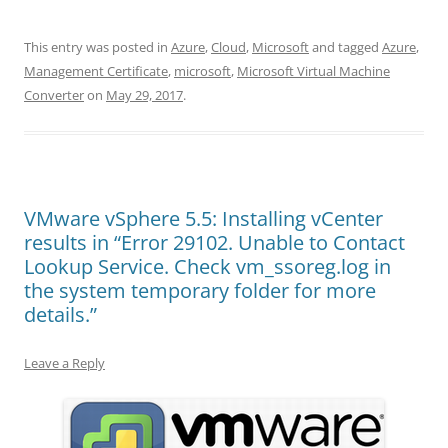
This entry was posted in
Azure
,
Cloud
,
Microsoft
and tagged
Azure
,
Management Certificate
,
microsoft
,
Microsoft Virtual Machine
Converter
on
May 29, 2017
.
VMware vSphere 5.5: Installing vCenter
results in “Error 29102. Unable to Contact
Lookup Service. Check vm_ssoreg.log in
the system temporary folder for more
details.”
Leave a Reply