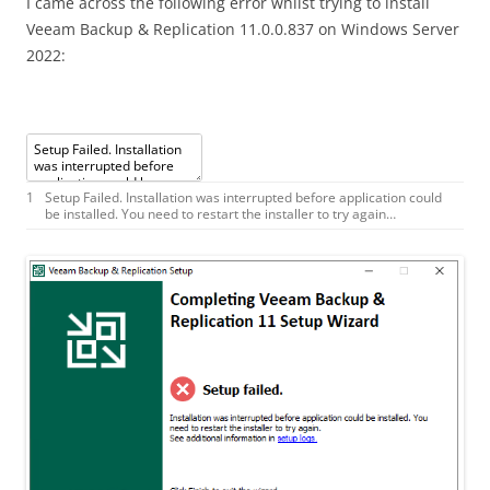
I came across the following error whilst trying to install
Veeam Backup & Replication 11.0.0.837 on Windows Server
2022:
1
Setup
Failed
.
Installation
was
interrupted
before
application
could
be
installed
.
You
need
to
restart
the
installer
to
try
again
…