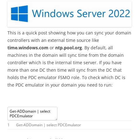
This is a quick post showing how you can sync your domain
controllers with an external time source like
time.windows.com
or
ntp.pool.org
. By default, all
machines in the domain will sync time from the domain
controller which is the internal time server. If you have
more than one DC then time will sync from the DC that
holds the PDC emulator FSMO role. To check which DC is
the PDC emulator in your domain you need to run:
1
Get
-
ADDomain
|
select
PDCEmulator