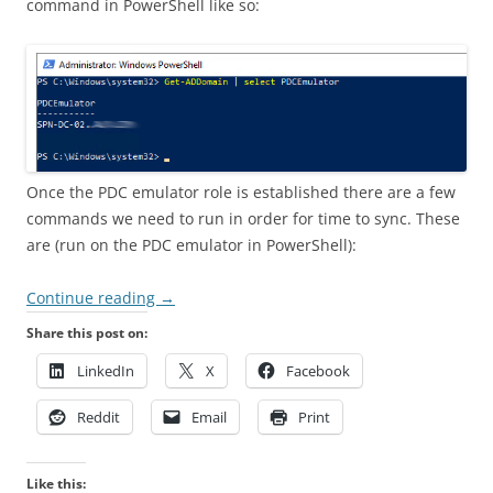
command in PowerShell like so:
Once the PDC emulator role is established there are a few
commands we need to run in order for time to sync. These
are (run on the PDC emulator in PowerShell):
Continue reading
→
Share this post on:
LinkedIn
X
Facebook
Reddit
Email
Print
Like this: