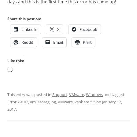
days and this is the first time this error has come up!
Share this post on:
LinkedIn
X
Facebook
Reddit
Email
Print
Like this:
Loading…
This entry was posted in
Support
,
VMware
,
Windows
and tagged
Error 29102
,
vm_ssoreg.log
,
VMware
,
vsphere 5.5
on
January 12,
2017
.