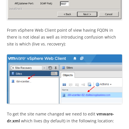
From vSphere Web Client point of view having FQDN in
there is not ideal as well as introducing confusion which
site is which (live vs. recovery):
To get the site name changed we need to edit
vmware-
dr.xml
which lives (by default) in the following location: