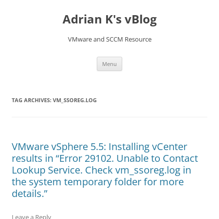
Skip
to
Adrian K's vBlog
content
VMware and SCCM Resource
Menu
TAG ARCHIVES:
VM_SSOREG.LOG
VMware vSphere 5.5: Installing vCenter
results in “Error 29102. Unable to Contact
Lookup Service. Check vm_ssoreg.log in
the system temporary folder for more
details.”
Leave a Reply