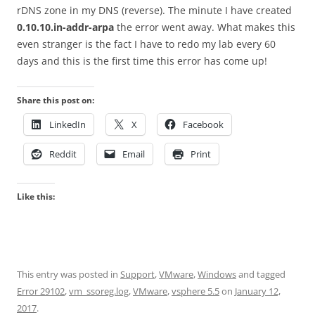
rDNS zone in my DNS (reverse). The minute I have created
0.10.10.in-addr-arpa
the error went away. What makes this
even stranger is the fact I have to redo my lab every 60
days and this is the first time this error has come up!
Share this post on:
LinkedIn
X
Facebook
Reddit
Email
Print
Like this:
This entry was posted in
Support
,
VMware
,
Windows
and tagged
Error 29102
,
vm_ssoreg.log
,
VMware
,
vsphere 5.5
on
January 12,
2017
.