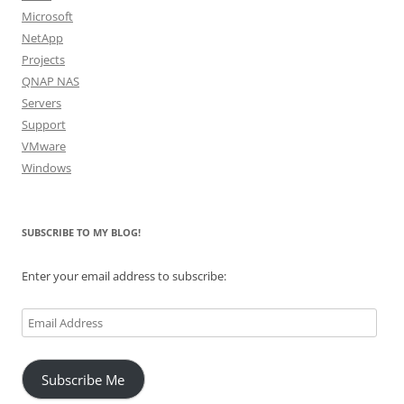
Microsoft
NetApp
Projects
QNAP NAS
Servers
Support
VMware
Windows
SUBSCRIBE TO MY BLOG!
Enter your email address to subscribe:
Email
Address
Subscribe Me