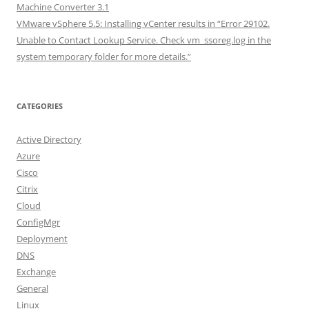
Machine Converter 3.1
VMware vSphere 5.5: Installing vCenter results in “Error 29102.
Unable to Contact Lookup Service. Check vm_ssoreg.log in the
system temporary folder for more details.”
CATEGORIES
Active Directory
Azure
Cisco
Citrix
Cloud
ConfigMgr
Deployment
DNS
Exchange
General
Linux