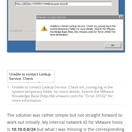
1
Unable
to
contact
Lookup
Service
.
Check
vm_ssoreg
.
log
in
the
system
temporary
folder
for
more
details
.
Search
the
VMware
Knowledge
Base
(
http
:
//kb.vmware.com) for "Error 29102" for
more information.
The solution was rather simple but not straight forward to
work out initially. My internal network ID for VMware hosts
is
10.10.0.0/24
but what I was missing is the corresponding