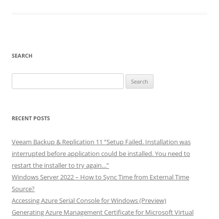
SEARCH
Search
for:
RECENT POSTS
Veeam Backup & Replication 11 “Setup Failed. Installation was
interrupted before application could be installed. You need to
restart the installer to try again…”
Windows Server 2022 – How to Sync Time from External Time
Source?
Accessing Azure Serial Console for Windows (Preview)
Generating Azure Management Certificate for Microsoft Virtual