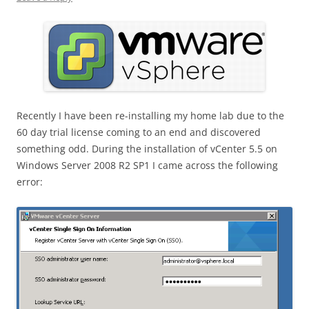
Recently I have been re-installing my home lab due to the
60 day trial license coming to an end and discovered
something odd. During the installation of vCenter 5.5 on
Windows Server 2008 R2 SP1 I came across the following
error: