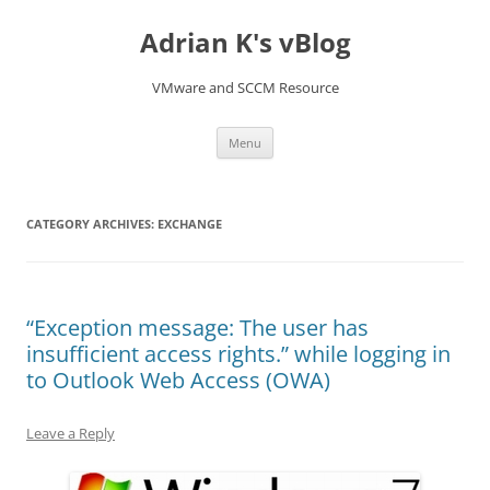
Skip
to
Adrian K's vBlog
content
VMware and SCCM Resource
Menu
CATEGORY ARCHIVES:
EXCHANGE
“Exception message: The user has
insufficient access rights.” while logging in
to Outlook Web Access (OWA)
Leave a Reply