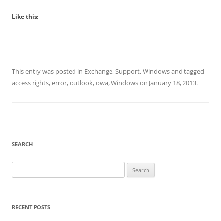
Like this:
This entry was posted in
Exchange
,
Support
,
Windows
and tagged
access rights
,
error
,
outlook
,
owa
,
Windows
on
January 18, 2013
.
SEARCH
Search
for:
RECENT POSTS