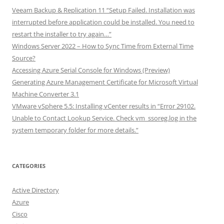
Veeam Backup & Replication 11 “Setup Failed. Installation was
interrupted before application could be installed. You need to
restart the installer to try again…”
Windows Server 2022 – How to Sync Time from External Time
Source?
Accessing Azure Serial Console for Windows (Preview)
Generating Azure Management Certificate for Microsoft Virtual
Machine Converter 3.1
VMware vSphere 5.5: Installing vCenter results in “Error 29102.
Unable to Contact Lookup Service. Check vm_ssoreg.log in the
system temporary folder for more details.”
CATEGORIES
Active Directory
Azure
Cisco