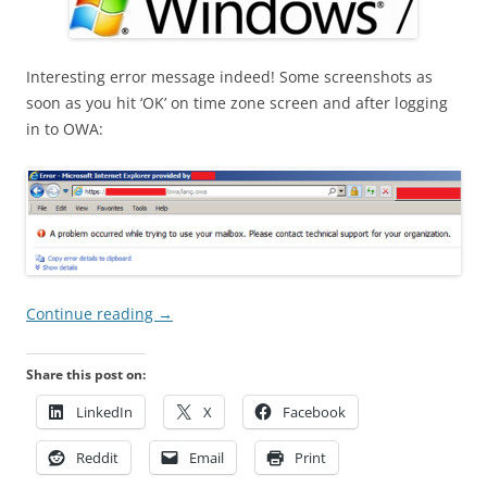
Interesting error message indeed! Some screenshots as
soon as you hit ‘OK’ on time zone screen and after logging
in to OWA:
Continue reading
→
Share this post on:
LinkedIn
X
Facebook
Reddit
Email
Print