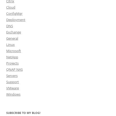
Citrix
Cloud
ConfigMgr
Deployment
DNS
Exchange
General
Linux
Microsoft
NetApp
Projects
QNAP NAS
Servers
Support
VMware
Windows
SUBSCRIBE TO MY BLOG!