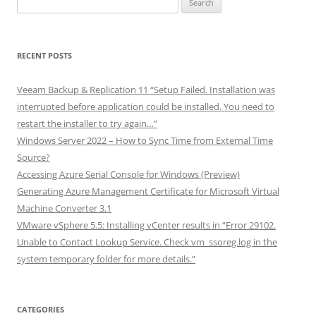
for:
RECENT POSTS
Veeam Backup & Replication 11 “Setup Failed. Installation was
interrupted before application could be installed. You need to
restart the installer to try again…”
Windows Server 2022 – How to Sync Time from External Time
Source?
Accessing Azure Serial Console for Windows (Preview)
Generating Azure Management Certificate for Microsoft Virtual
Machine Converter 3.1
VMware vSphere 5.5: Installing vCenter results in “Error 29102.
Unable to Contact Lookup Service. Check vm_ssoreg.log in the
system temporary folder for more details.”
CATEGORIES