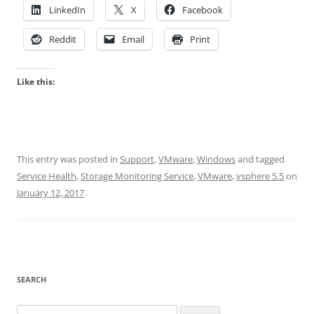
LinkedIn
X
Facebook
Reddit
Email
Print
Like this:
This entry was posted in
Support
,
VMware
,
Windows
and tagged
Service Health
,
Storage Monitoring Service
,
VMware
,
vsphere 5.5
on
January 12, 2017
.
SEARCH
Search