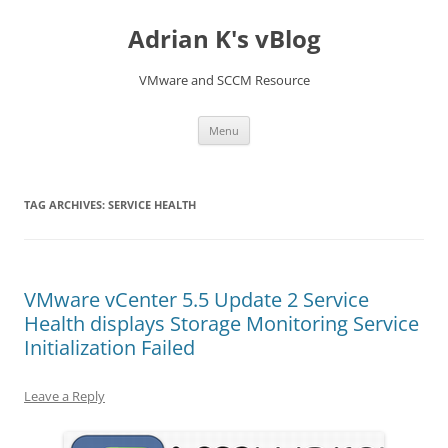
Skip
to
Adrian K's vBlog
content
VMware and SCCM Resource
Menu
TAG ARCHIVES:
SERVICE HEALTH
VMware vCenter 5.5 Update 2 Service
Health displays Storage Monitoring Service
Initialization Failed
Leave a Reply