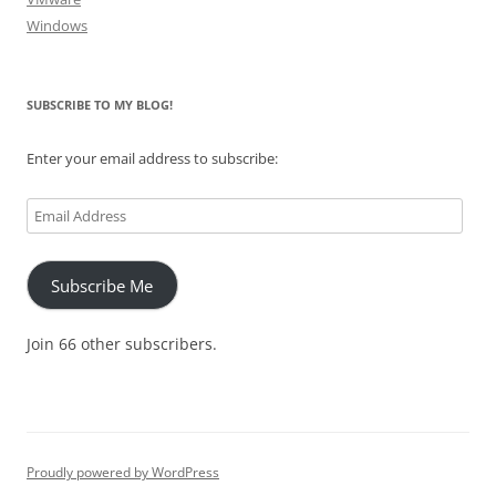
Windows
SUBSCRIBE TO MY BLOG!
Enter your email address to subscribe:
Email
Address
Subscribe Me
Join 66 other subscribers.
Proudly powered by WordPress