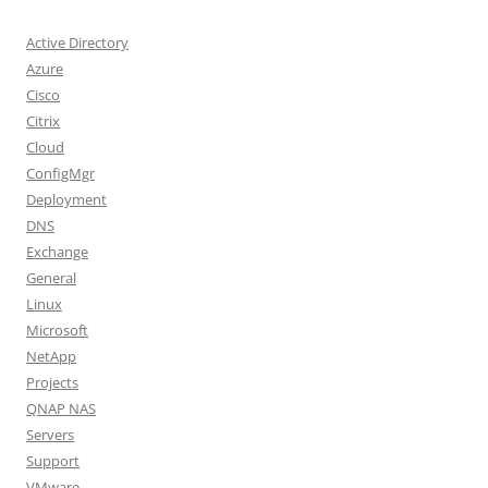
Active Directory
Azure
Cisco
Citrix
Cloud
ConfigMgr
Deployment
DNS
Exchange
General
Linux
Microsoft
NetApp
Projects
QNAP NAS
Servers
Support
VMware