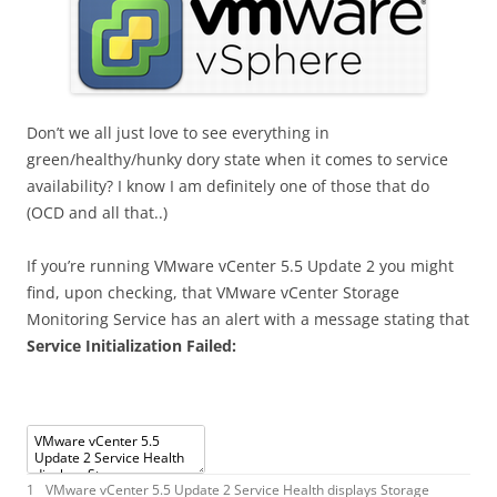
Don’t we all just love to see everything in
green/healthy/hunky dory state when it comes to service
availability? I know I am definitely one of those that do
(OCD and all that..)
If you’re running VMware vCenter 5.5 Update 2 you might
find, upon checking, that VMware vCenter Storage
Monitoring Service has an alert with a message stating that
Service Initialization Failed:
1
VMware
vCenter
5.5
Update
2
Service
Health
displays
Storage