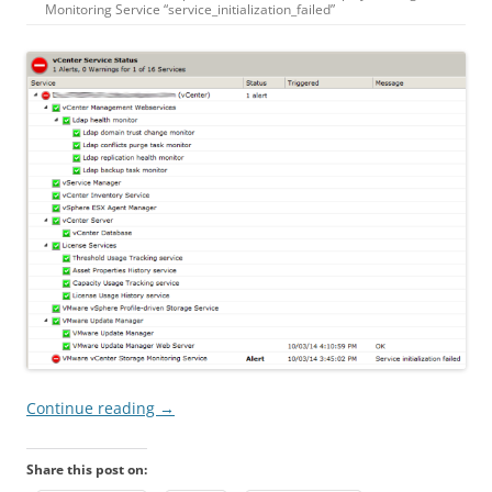
Monitoring
Service
“
service_initialization_failed
”
Continue reading
→
Share this post on: