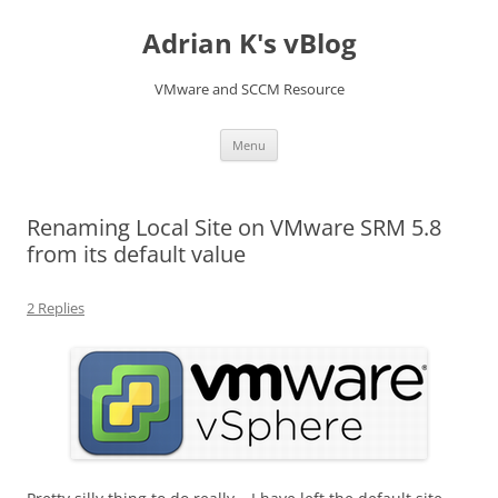
Skip
to
Adrian K's vBlog
content
VMware and SCCM Resource
Menu
Renaming Local Site on VMware SRM 5.8
from its default value
2 Replies