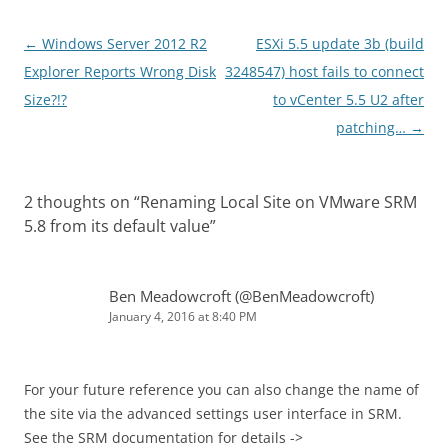
Post
←
Windows Server 2012 R2
ESXi 5.5 update 3b (build
navigation
Explorer Reports Wrong Disk
3248547) host fails to connect
Size?!?
to vCenter 5.5 U2 after
patching…
→
2 thoughts on “
Renaming Local Site on VMware SRM
5.8 from its default value
”
Ben Meadowcroft (@BenMeadowcroft)
January 4, 2016 at 8:40 PM
For your future reference you can also change the name of
the site via the advanced settings user interface in SRM.
See the SRM documentation for details ->