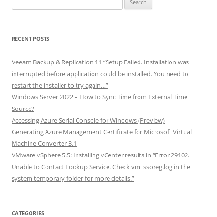
for:
RECENT POSTS
Veeam Backup & Replication 11 “Setup Failed. Installation was
interrupted before application could be installed. You need to
restart the installer to try again…”
Windows Server 2022 – How to Sync Time from External Time
Source?
Accessing Azure Serial Console for Windows (Preview)
Generating Azure Management Certificate for Microsoft Virtual
Machine Converter 3.1
VMware vSphere 5.5: Installing vCenter results in “Error 29102.
Unable to Contact Lookup Service. Check vm_ssoreg.log in the
system temporary folder for more details.”
CATEGORIES