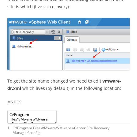
site is which (live vs. recovery):
To get the site name changed we need to edit
vmware-
dr.xml
which lives (by default) in the following location:
MS DOS
1
C
:
\
Program
Files
\
VMware
\
VMware
vCenter
Site
Recovery
Manager
\
config