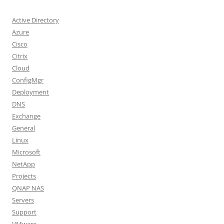
Active Directory
Azure
Cisco
Citrix
Cloud
ConfigMgr
Deployment
DNS
Exchange
General
Linux
Microsoft
NetApp
Projects
QNAP NAS
Servers
Support