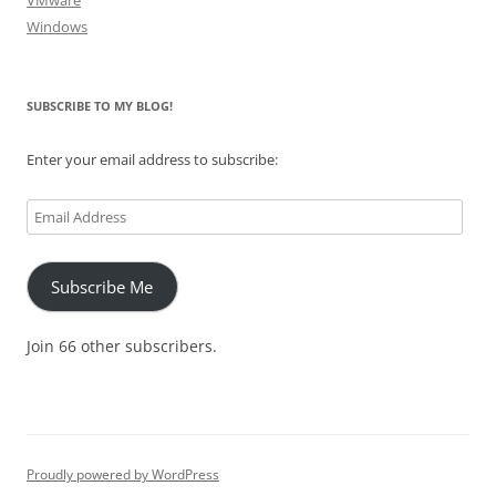
VMware
Windows
SUBSCRIBE TO MY BLOG!
Enter your email address to subscribe:
Email
Address
Subscribe Me
Join 66 other subscribers.
Proudly powered by WordPress