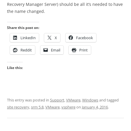
Recovery Manager Server) should be all it’s needed to have
the name changed.
Share this post on:
LinkedIn
X
Facebook
Reddit
Email
Print
Like this:
This entry was posted in
Support
,
VMware
,
Windows
and tagged
site recovery
,
srm 5.8
,
VMware
,
vsphere
on
January 4, 2016
.