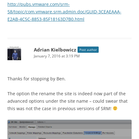
http://pubs.vmware.com/srm-
58/topic/com.vmware.srm.admin.doc/GUID-3CEAEAAA-
E2AB-4C5C-8853-85F18163D7B0.html
Adrian Kielbowicz
Post author
January 7, 2016 at 3:19 PM
Thanks for stopping by Ben.
The option the rename the site is indeed now part of the
advanced options under the site name – could swear that
this was not the case in previous versions of SRM!