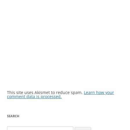
This site uses Akismet to reduce spam.
Learn how your
comment data is processed.
SEARCH
Search