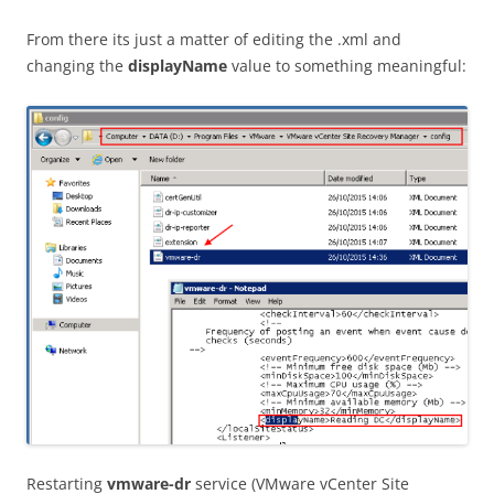
From there its just a matter of editing the .xml and
changing the
displayName
value to something meaningful:
Restarting
vmware-dr
service (VMware vCenter Site