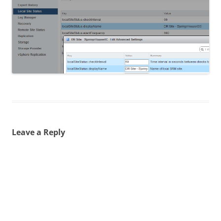
Leave a Reply