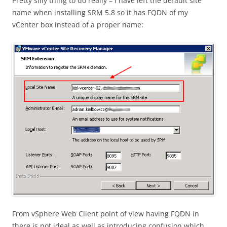
Pretty silly thing to do really – I have left the default site
name when installing SRM 5.8 so it has FQDN of my
vCenter box instead of a proper name:
From vSphere Web Client point of view having FQDN in
there is not ideal as well as introducing confusion which