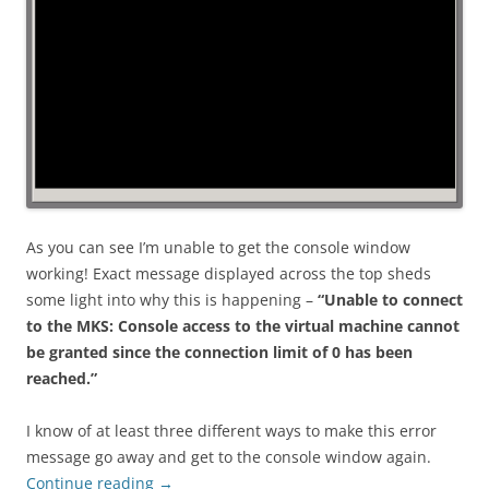
As you can see I’m unable to get the console window
working! Exact message displayed across the top sheds
some light into why this is happening –
“Unable to connect
to the MKS: Console access to the virtual machine cannot
be granted since the connection limit of 0 has been
reached.”
I know of at least three different ways to make this error
message go away and get to the console window again.
Continue reading
→