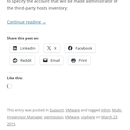
to specify the account that will be made administrator of
the third-party hosts inventory:
Continue reading
→
Share this post on:
LinkedIn
X
Facebook
Reddit
Email
Print
Like this:
Loading…
This entry was posted in
Support
,
VMware
and tagged
mhm
,
Multi-
Hypervisor Manager
,
permission
,
VMware
,
vsphere
on
March 23,
2015
.