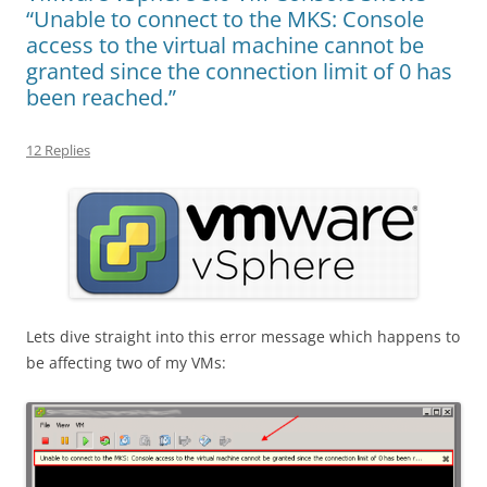
“Unable to connect to the MKS: Console
access to the virtual machine cannot be
granted since the connection limit of 0 has
been reached.”
12 Replies
Lets dive straight into this error message which happens to
be affecting two of my VMs: