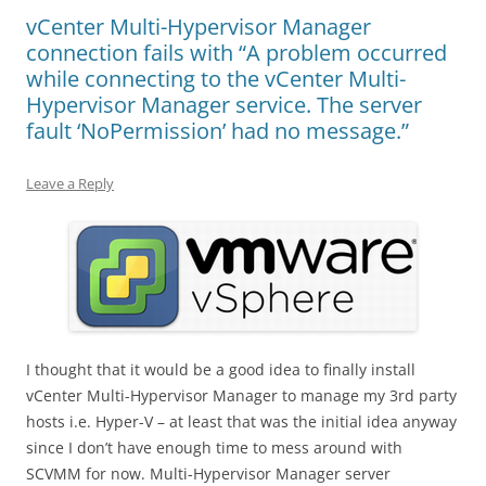
vCenter Multi-Hypervisor Manager
connection fails with “A problem occurred
while connecting to the vCenter Multi-
Hypervisor Manager service. The server
fault ‘NoPermission’ had no message.”
Leave a Reply
I thought that it would be a good idea to finally install
vCenter Multi-Hypervisor Manager to manage my 3rd party
hosts i.e. Hyper-V – at least that was the initial idea anyway
since I don’t have enough time to mess around with
SCVMM for now. Multi-Hypervisor Manager server