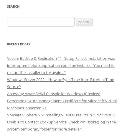
SEARCH
Search
for:
RECENT POSTS
Veeam Backup & Replication 11 “Setup Failed. Installation was
interrupted before application could be installed. You need to
restart the installer to try again…”
Windows Server 2022 – How to Sync Time from External Time
Source?
Accessing Azure Serial Console for Windows (Preview)
Generating Azure Management Certificate for Microsoft Virtual
Machine Converter 3.1
VMware vSphere 5.5: Installing vCenter results in “Error 29102.
Unable to Contact Lookup Service. Check vm_ssoreg.log in the
system temporary folder for more details.”