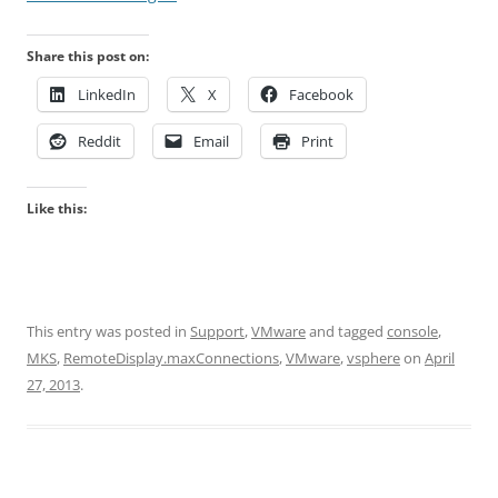
Share this post on:
LinkedIn
X
Facebook
Reddit
Email
Print
Like this:
This entry was posted in
Support
,
VMware
and tagged
console
,
MKS
,
RemoteDisplay.maxConnections
,
VMware
,
vsphere
on
April
27, 2013
.