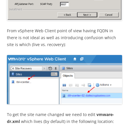
From vSphere Web Client point of view having FQDN in
there is not ideal as well as introducing confusion which
site is which (live vs. recovery):
To get the site name changed we need to edit
vmware-
dr.xml
which lives (by default) in the following location: