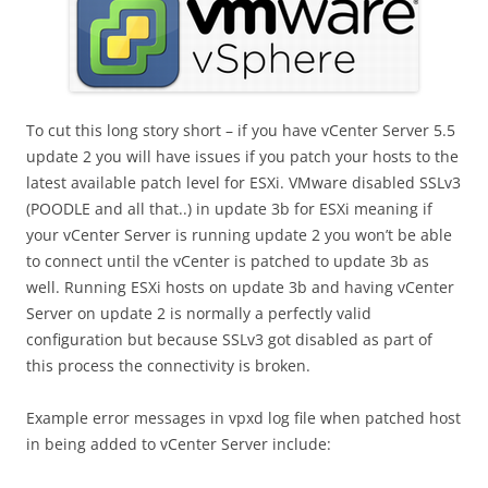
To cut this long story short – if you have vCenter Server 5.5
update 2 you will have issues if you patch your hosts to the
latest available patch level for ESXi. VMware disabled SSLv3
(POODLE and all that..) in update 3b for ESXi meaning if
your vCenter Server is running update 2 you won’t be able
to connect until the vCenter is patched to update 3b as
well. Running ESXi hosts on update 3b and having vCenter
Server on update 2 is normally a perfectly valid
configuration but because SSLv3 got disabled as part of
this process the connectivity is broken.
Example error messages in vpxd log file when patched host
in being added to vCenter Server include: