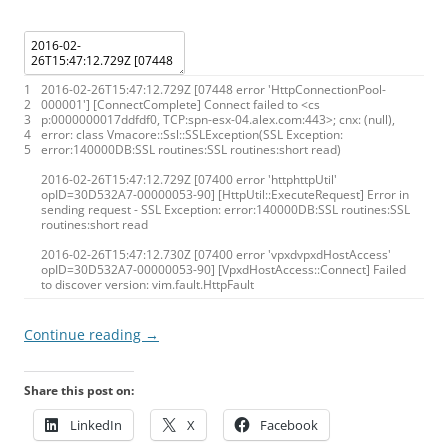
1
2016
-
02
-
26T15
:
47
:
12.729Z
[
07448
error
'HttpConnectionPool-
2
000001'
]
[
ConnectComplete
]
Connect
failed
to
<
cs
3
p
:
0000000017ddfdf0
,
TCP
:
spn
-
esx
-
04.alex.com
:
443
>
;
cnx
:
(
null
)
,
4
error
:
class
Vmacore
:
:
Ssl
:
:
SSLException
(
SSL
Exception
:
5
error
:
140000DB
:
SSL
routines
:
SSL
routines
:
short
read
)
2016
-
02
-
26T15
:
47
:
12.729Z
[
07400
error
'httphttpUtil'
opID
=
30D532A7
-
00000053
-
90
]
[
HttpUtil
:
:
ExecuteRequest
]
Error
in
sending
request
-
SSL
Exception
:
error
:
140000DB
:
SSL
routines
:
SSL
routines
:
short
read
2016
-
02
-
26T15
:
47
:
12.730Z
[
07400
error
'vpxdvpxdHostAccess'
opID
=
30D532A7
-
00000053
-
90
]
[
VpxdHostAccess
:
:
Connect
]
Failed
to
discover
version
:
vim
.
fault
.
HttpFault
Continue reading
→
Share this post on:
LinkedIn
X
Facebook