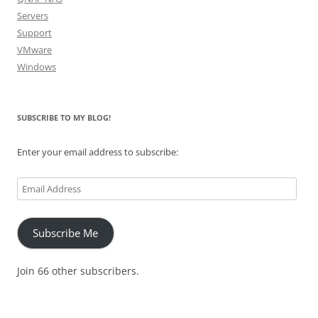
Servers
Support
VMware
Windows
SUBSCRIBE TO MY BLOG!
Enter your email address to subscribe:
Email
Address
Subscribe Me
Join 66 other subscribers.