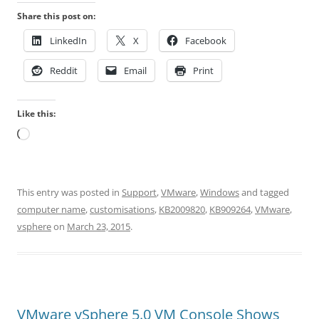
Share this post on:
LinkedIn
X
Facebook
Reddit
Email
Print
Like this:
Loading…
This entry was posted in
Support
,
VMware
,
Windows
and tagged
computer name
,
customisations
,
KB2009820
,
KB909264
,
VMware
,
vsphere
on
March 23, 2015
.
VMware vSphere 5.0 VM Console Shows