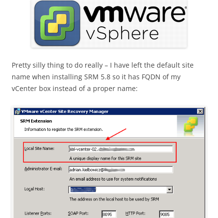
Pretty silly thing to do really – I have left the default site
name when installing SRM 5.8 so it has FQDN of my
vCenter box instead of a proper name: