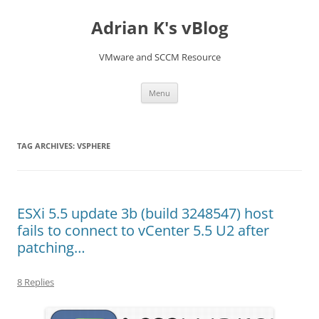
Skip
to
Adrian K's vBlog
content
VMware and SCCM Resource
Menu
TAG ARCHIVES:
VSPHERE
ESXi 5.5 update 3b (build 3248547) host
fails to connect to vCenter 5.5 U2 after
patching…
8 Replies