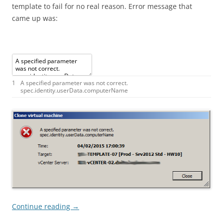
template to fail for no real reason. Error message that
came up was:
1
A
specified
parameter
was
not
correct
.
spec
.
identity
.
userData
.
computerName
Continue reading
→