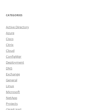
CATEGORIES
Active Directory
Azure
Cisco
Citrix
Cloud
ConfigMgr
Deployment
DNS
Exchange
General
Linux
Microsoft
NetApp
Projects
QNAP NAS