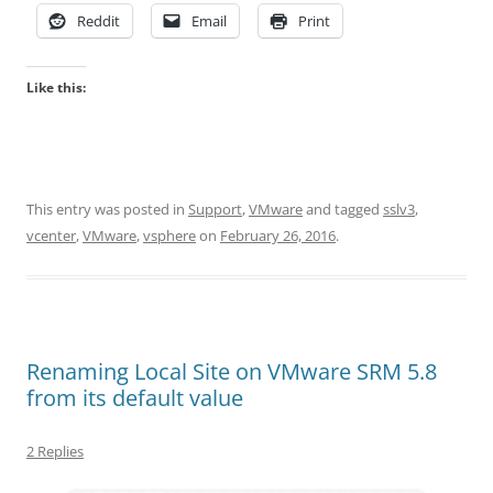
Reddit
Email
Print
Like this:
This entry was posted in
Support
,
VMware
and tagged
sslv3
,
vcenter
,
VMware
,
vsphere
on
February 26, 2016
.
Renaming Local Site on VMware SRM 5.8
from its default value
2 Replies