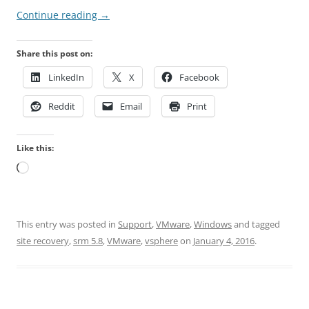
Continue reading
→
Share this post on:
LinkedIn
X
Facebook
Reddit
Email
Print
Like this:
Loading…
This entry was posted in
Support
,
VMware
,
Windows
and tagged
site recovery
,
srm 5.8
,
VMware
,
vsphere
on
January 4, 2016
.