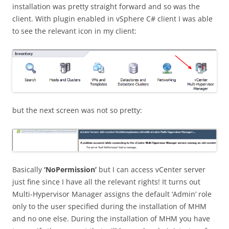
installation was pretty straight forward and so was the
client. With plugin enabled in vSphere C# client I was able
to see the relevant icon in my client:
but the next screen was not so pretty:
Basically
‘NoPermission’
but I can access vCenter server
just fine since I have all the relevant rights! It turns out
Multi-Hypervisor Manager assigns the default ‘Admin’ role
only to the user specified during the installation of MHM
and no one else. During the installation of MHM you have