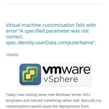
Virtual machine customisation fails with
error “A specified parameter was not
correct.
spec.identity.userData.computerName”.
2 Replies
Today I was testing some new Windows Server 2012
templates and noticed something rather odd. Basically my
costomisations would cause the deployments from