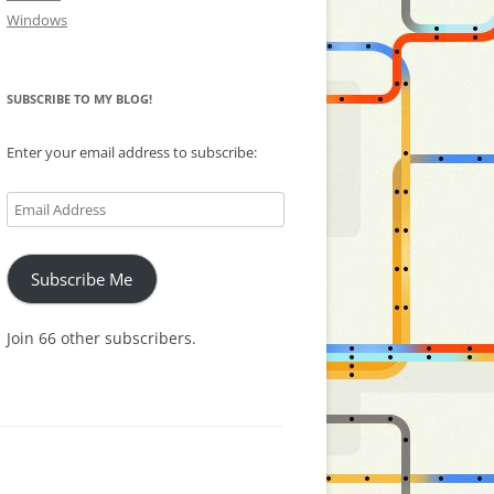
Windows
SUBSCRIBE TO MY BLOG!
Enter your email address to subscribe:
Email
Address
Subscribe Me
Join 66 other subscribers.