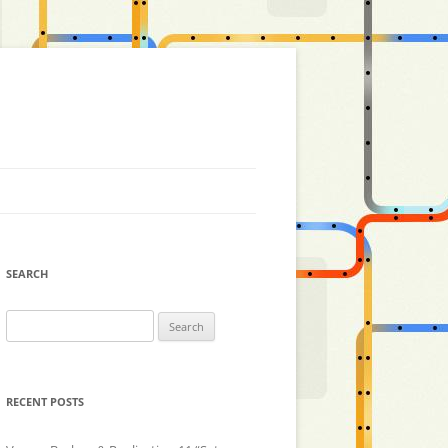
SEARCH
Search
for:
RECENT POSTS