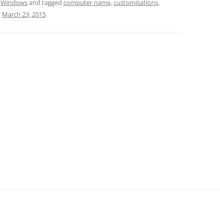
,
Windows
and tagged
computer name
,
customisations
,
n
March 23, 2015
.