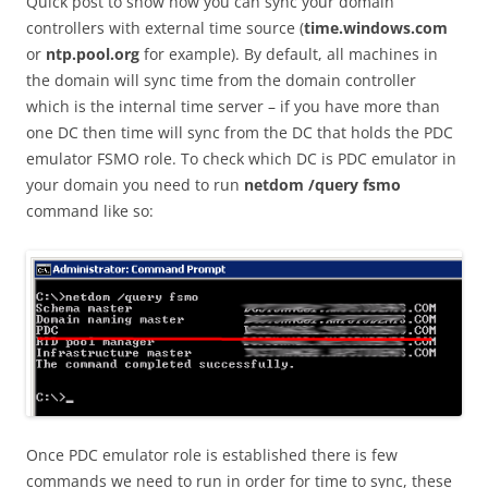
Quick post to show how you can sync your domain
controllers with external time source (
time.windows.com
or
ntp.pool.org
for example). By default, all machines in
the domain will sync time from the domain controller
which is the internal time server – if you have more than
one DC then time will sync from the DC that holds the PDC
emulator FSMO role. To check which DC is PDC emulator in
your domain you need to run
netdom /query fsmo
command like so:
Once PDC emulator role is established there is few
commands we need to run in order for time to sync, these