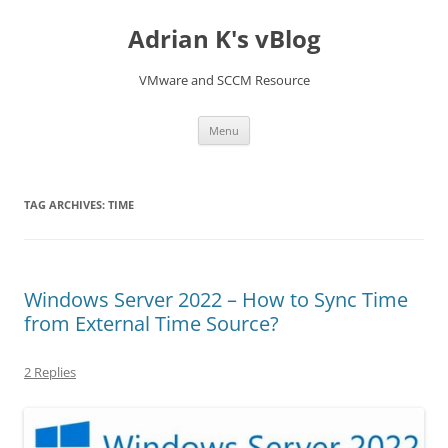
Skip
to
Adrian K's vBlog
content
VMware and SCCM Resource
Menu
TAG ARCHIVES:
TIME
Windows Server 2022 – How to Sync Time
from External Time Source?
2 Replies