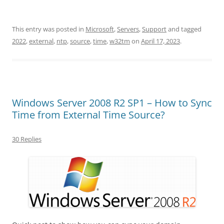
This entry was posted in
Microsoft
,
Servers
,
Support
and tagged
2022
,
external
,
ntp
,
source
,
time
,
w32tm
on
April 17, 2023
.
Windows Server 2008 R2 SP1 – How to Sync
Time from External Time Source?
30 Replies