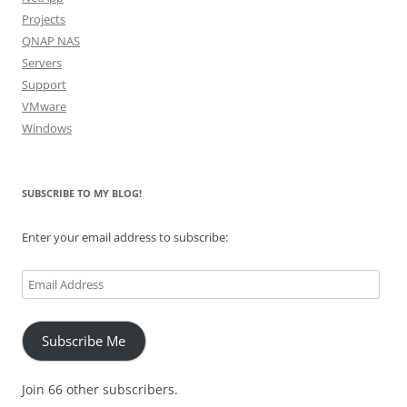
Projects
QNAP NAS
Servers
Support
VMware
Windows
SUBSCRIBE TO MY BLOG!
Enter your email address to subscribe:
Email
Address
Subscribe Me
Join 66 other subscribers.