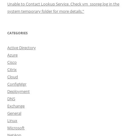
Unable to Contact Lookup Service. Check vm_ssoreg.log in the
system temporary folder for more details.”
CATEGORIES
Active Directory
Azure
Cisco
Citrix
Cloud
ConfigMgr
Deployment
DNS
Exchange
General
Linux
Microsoft
NetApp