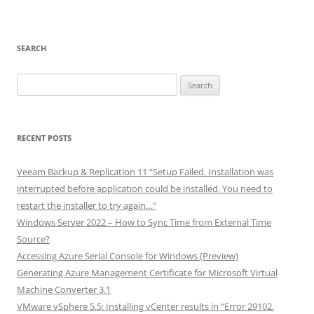
SEARCH
Search
for:
RECENT POSTS
Veeam Backup & Replication 11 “Setup Failed. Installation was
interrupted before application could be installed. You need to
restart the installer to try again…”
Windows Server 2022 – How to Sync Time from External Time
Source?
Accessing Azure Serial Console for Windows (Preview)
Generating Azure Management Certificate for Microsoft Virtual
Machine Converter 3.1
VMware vSphere 5.5: Installing vCenter results in “Error 29102.