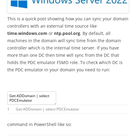
This is a quick post showing how you can sync your domain
controllers with an external time source like
time.windows.com
or
ntp.pool.org
. By default, all
machines in the domain will sync time from the domain
controller which is the internal time server. If you have
more than one DC then time will sync from the DC that
holds the PDC emulator FSMO role. To check which DC is
the PDC emulator in your domain you need to run:
1
Get
-
ADDomain
|
select
PDCEmulator
command in PowerShell like so: