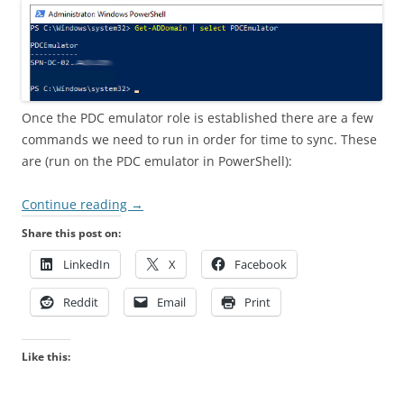
Once the PDC emulator role is established there are a few
commands we need to run in order for time to sync. These
are (run on the PDC emulator in PowerShell):
Continue reading
→
Share this post on:
LinkedIn
X
Facebook
Reddit
Email
Print
Like this: