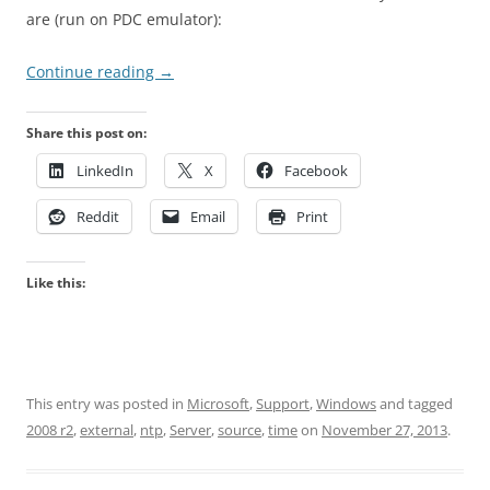
are (run on PDC emulator):
Continue reading
→
Share this post on:
LinkedIn
X
Facebook
Reddit
Email
Print
Like this:
This entry was posted in
Microsoft
,
Support
,
Windows
and tagged
2008 r2
,
external
,
ntp
,
Server
,
source
,
time
on
November 27, 2013
.