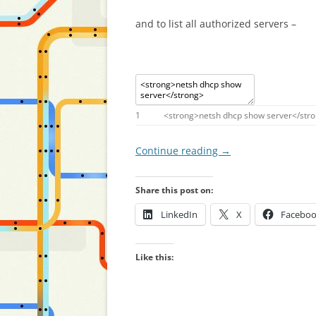
and to list all authorized servers –
1
<
strong
>
netsh
dhcp
show
server
<
/
str
Continue reading
→
Share this post on:
LinkedIn
X
Facebo
Like this: