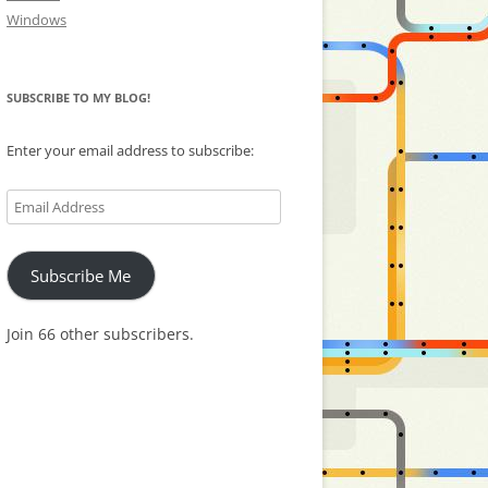
Windows
SUBSCRIBE TO MY BLOG!
Enter your email address to subscribe:
Email
Address
Subscribe Me
Join 66 other subscribers.