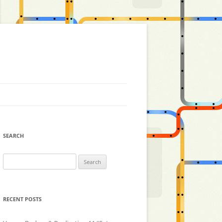
SEARCH
Search
for:
RECENT POSTS