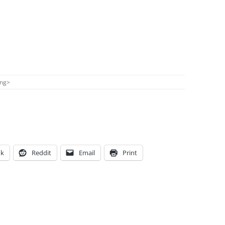
ong
>
ok
Reddit
Email
Print