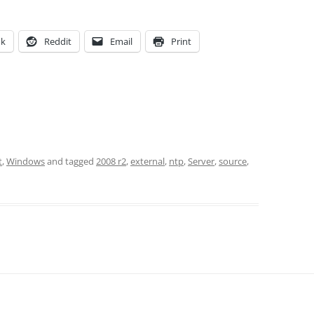
ok
Reddit
Email
Print
t
,
Windows
and tagged
2008 r2
,
external
,
ntp
,
Server
,
source
,