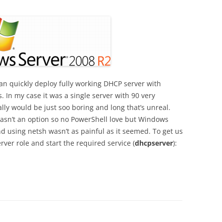
n quickly deploy fully working DHCP server with
. In my case it was a single server with 90 very
lly would be just soo boring and long that’s unreal.
sn’t an option so no PowerShell love but Windows
and using netsh wasn’t as painful as it seemed. To get us
rver role and start the required service (
dhcpserver
):