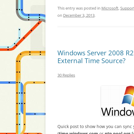
This entry was posted in
Microsoft
,
Suppor
on
December 3, 2013
.
Windows Server 2008 R2
External Time Source?
30 Replies
Quick post to show how you can sync 
(
time.windows.com
or
ntp.pool.org
f