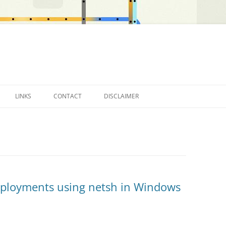
LINKS
CONTACT
DISCLAIMER
OTHER BLOGS…
eployments using netsh in Windows