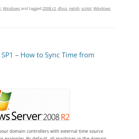
t
,
Windows
and tagged
2008 r2
,
dhcp
,
netsh
,
script
,
Windows
 SP1 – How to Sync Time from
your domain controllers with external time source
or example). By default, all machines in the domain