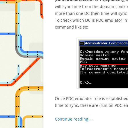
will sync time from the domain control
more than one DC then time will sync
To check which DC is PDC emulator i
command like so:
Once PDC emulator role is establishe
time to sync, these are (run on PDC em
Continue reading
→