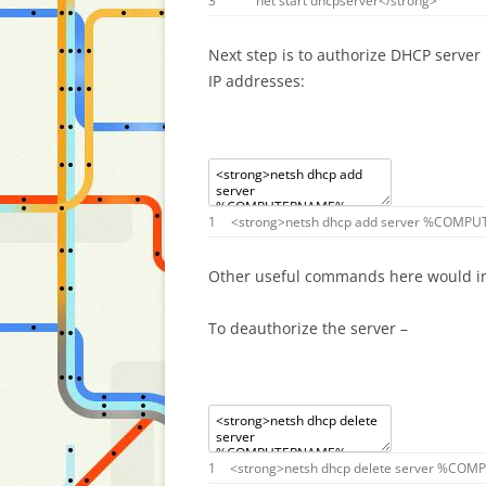
3
net
start
dhcpserver
<
/
strong
>
Next step is to authorize DHCP server 
IP addresses:
1
<
strong
>
netsh
dhcp
add
server
%
COMPU
Other useful commands here would i
To deauthorize the server –
1
<
strong
>
netsh
dhcp
delete
server
%
COMP