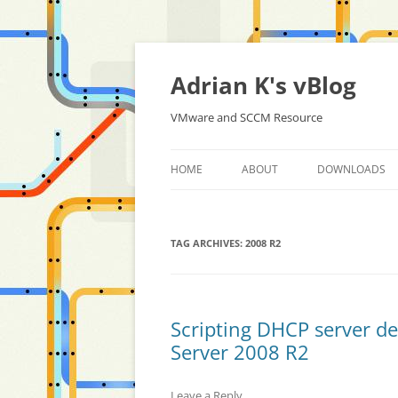
Skip
to
content
Adrian K's vBlog
VMware and SCCM Resource
HOME
ABOUT
DOWNLOADS
TAG ARCHIVES:
2008 R2
Scripting DHCP server d
Server 2008 R2
Leave a Reply