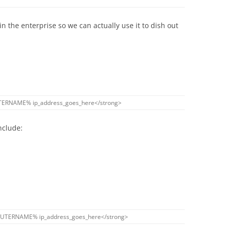
in the enterprise so we can actually use it to dish out
TERNAME
%
ip_address_goes_here
<
/
strong
>
nclude:
UTERNAME
%
ip_address_goes_here
<
/
strong
>