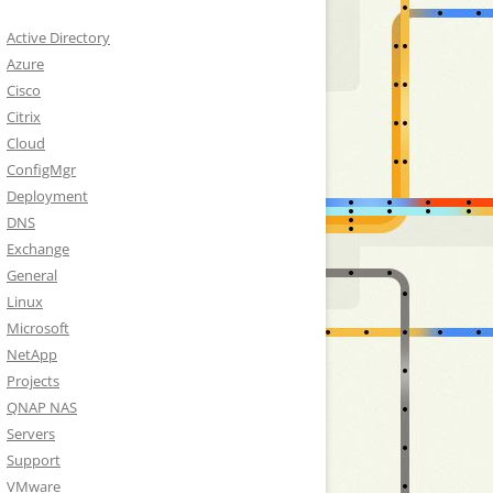
Active Directory
Azure
Cisco
Citrix
Cloud
ConfigMgr
Deployment
DNS
Exchange
General
Linux
Microsoft
NetApp
Projects
QNAP NAS
Servers
Support
VMware