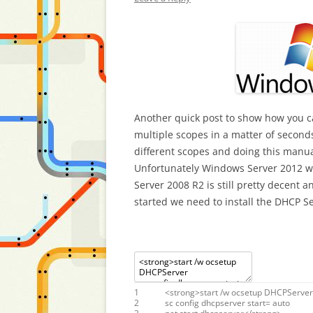
Another quick post to show how you ca
multiple scopes in a matter of seconds
different scopes and doing this manua
Unfortunately Windows Server 2012 wa
Server 2008 R2 is still pretty decent 
started we need to install the DHCP Se
1
<
strong
>
start
/
w
ocsetup
DHCPServer
2
sc
config
dhcpserver
start
=
auto