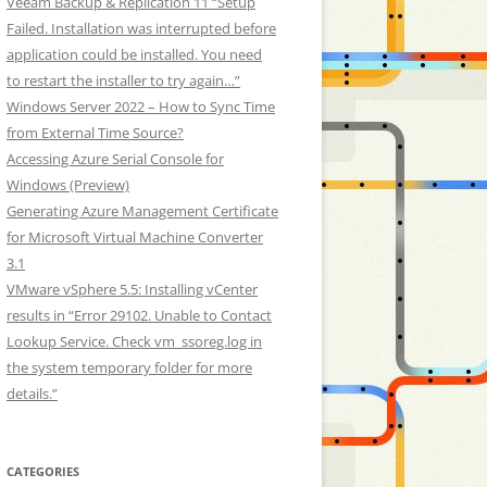
Veeam Backup & Replication 11 “Setup
Failed. Installation was interrupted before
application could be installed. You need
to restart the installer to try again…”
Windows Server 2022 – How to Sync Time
from External Time Source?
Accessing Azure Serial Console for
Windows (Preview)
Generating Azure Management Certificate
for Microsoft Virtual Machine Converter
3.1
VMware vSphere 5.5: Installing vCenter
results in “Error 29102. Unable to Contact
Lookup Service. Check vm_ssoreg.log in
the system temporary folder for more
details.”
CATEGORIES