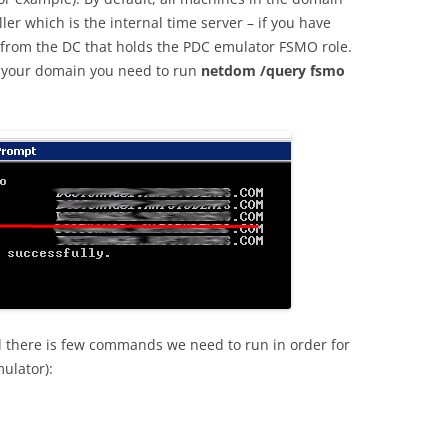
ler which is the internal time server – if you have
 from the DC that holds the PDC emulator FSMO role.
n your domain you need to run
netdom /query fsmo
d there is few commands we need to run in order for
ulator):