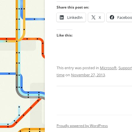
Share this post on:
LinkedIn
X
Facebo
Like this:
This entry was posted in
Microsoft
,
Suppor
time
on
November 27, 2013
.
Proudly powered by WordPress