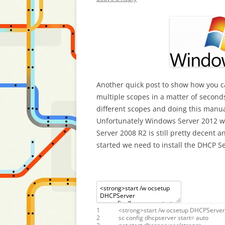
Another quick post to show how you ca
multiple scopes in a matter of seconds
different scopes and doing this manua
Unfortunately Windows Server 2012 wa
Server 2008 R2 is still pretty decent 
started we need to install the DHCP Se
1
<
strong
>
start
/
w
ocsetup
DHCPServer
2
sc
config
dhcpserver
start
=
auto