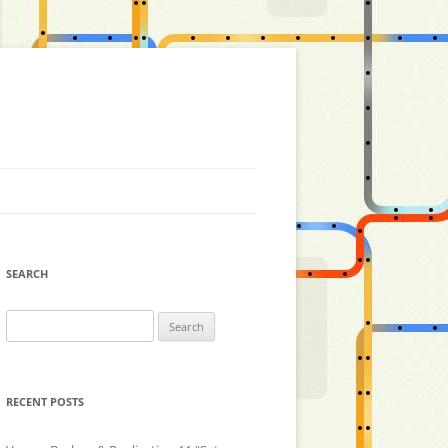
SEARCH
Search
for:
RECENT POSTS