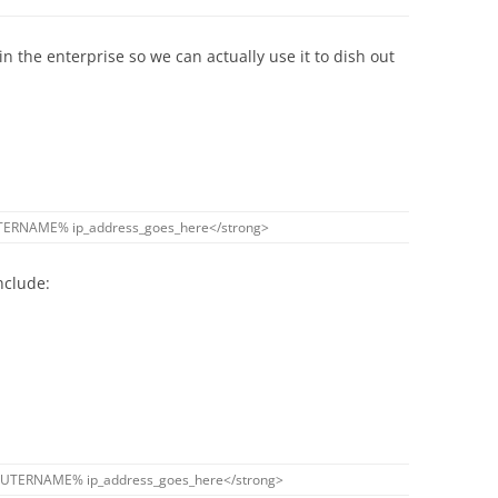
in the enterprise so we can actually use it to dish out
TERNAME
%
ip_address_goes_here
<
/
strong
>
nclude:
UTERNAME
%
ip_address_goes_here
<
/
strong
>