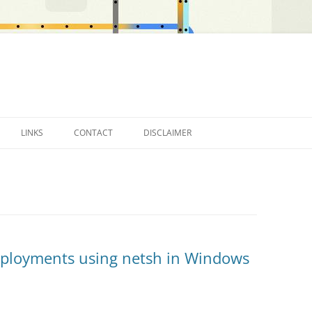
LINKS
CONTACT
DISCLAIMER
OTHER BLOGS…
eployments using netsh in Windows