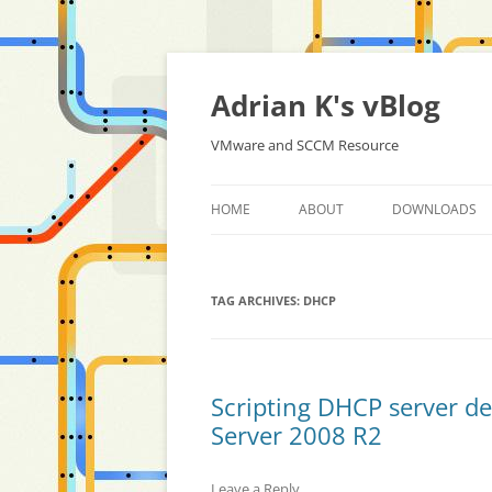
Skip
to
content
Adrian K's vBlog
VMware and SCCM Resource
HOME
ABOUT
DOWNLOADS
TAG ARCHIVES:
DHCP
Scripting DHCP server d
Server 2008 R2
Leave a Reply