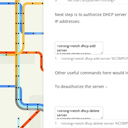
3
net
start
dhcpserver
<
/
strong
>
Next step is to authorize DHCP server 
IP addresses:
1
<
strong
>
netsh
dhcp
add
server
%
COMPU
Other useful commands here would i
To deauthorize the server –
1
<
strong
>
netsh
dhcp
delete
server
%
COMP