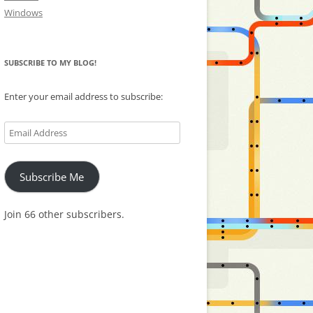
Windows
SUBSCRIBE TO MY BLOG!
Enter your email address to subscribe:
Email
Address
Subscribe Me
Join 66 other subscribers.