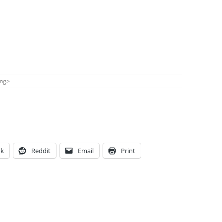
ong
>
ok
Reddit
Email
Print