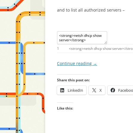
and to list all authorized servers –
1
<
strong
>
netsh
dhcp
show
server
<
/
str
Continue reading
→
Share this post on:
LinkedIn
X
Facebo
Like this: