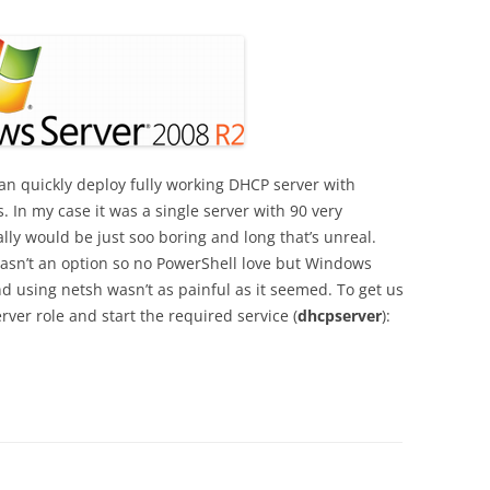
n quickly deploy fully working DHCP server with
. In my case it was a single server with 90 very
lly would be just soo boring and long that’s unreal.
sn’t an option so no PowerShell love but Windows
and using netsh wasn’t as painful as it seemed. To get us
rver role and start the required service (
dhcpserver
):