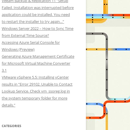
Veeam Backup & Replication 11 “Setup
Failed. Installation was interrupted before
application could be installed. You need
to restart the installer to try again…”
Windows Server 2022 – How to Sync Time
from External Time Source?
Accessing Azure Serial Console for
Windows (Preview)
Generating Azure Management Certificate
for Microsoft Virtual Machine Converter
3.1
VMware vSphere 5.5: Installing vCenter
results in “Error 29102. Unable to Contact
Lookup Service. Check vm_ssoreg.log in
the system temporary folder for more
details.”
CATEGORIES