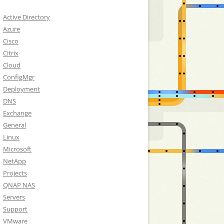
Active Directory
Azure
Cisco
Citrix
Cloud
ConfigMgr
Deployment
DNS
Exchange
General
Linux
Microsoft
NetApp
Projects
QNAP NAS
Servers
Support
VMware