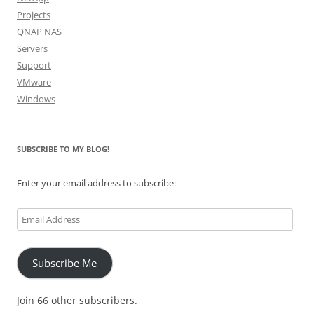
Projects
QNAP NAS
Servers
Support
VMware
Windows
SUBSCRIBE TO MY BLOG!
Enter your email address to subscribe:
Email
Address
Subscribe Me
Join 66 other subscribers.