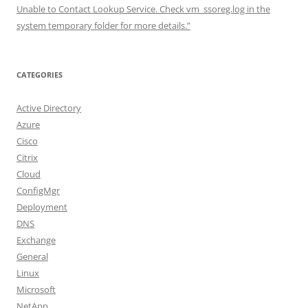
Unable to Contact Lookup Service. Check vm_ssoreg.log in the
system temporary folder for more details.”
CATEGORIES
Active Directory
Azure
Cisco
Citrix
Cloud
ConfigMgr
Deployment
DNS
Exchange
General
Linux
Microsoft
NetApp