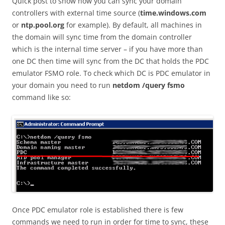
Quick post to show how you can sync your domain
controllers with external time source (
time.windows.com
or
ntp.pool.org
for example). By default, all machines in
the domain will sync time from the domain controller
which is the internal time server – if you have more than
one DC then time will sync from the DC that holds the PDC
emulator FSMO role. To check which DC is PDC emulator in
your domain you need to run
netdom /query fsmo
command like so:
Once PDC emulator role is established there is few
commands we need to run in order for time to sync, these