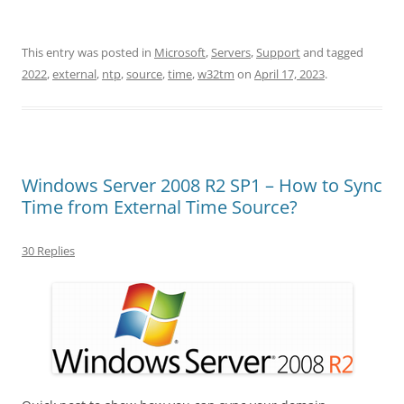
This entry was posted in
Microsoft
,
Servers
,
Support
and tagged
2022
,
external
,
ntp
,
source
,
time
,
w32tm
on
April 17, 2023
.
Windows Server 2008 R2 SP1 – How to Sync
Time from External Time Source?
30 Replies