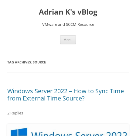
Skip
to
Adrian K's vBlog
content
VMware and SCCM Resource
Menu
TAG ARCHIVES:
SOURCE
Windows Server 2022 – How to Sync Time
from External Time Source?
2 Replies