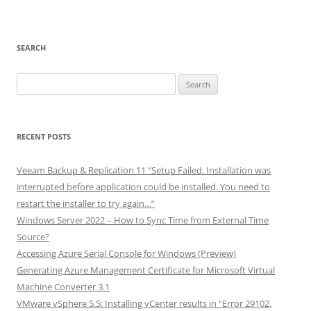
SEARCH
Search
for:
RECENT POSTS
Veeam Backup & Replication 11 “Setup Failed. Installation was
interrupted before application could be installed. You need to
restart the installer to try again…”
Windows Server 2022 – How to Sync Time from External Time
Source?
Accessing Azure Serial Console for Windows (Preview)
Generating Azure Management Certificate for Microsoft Virtual
Machine Converter 3.1
VMware vSphere 5.5: Installing vCenter results in “Error 29102.