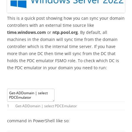
This is a quick post showing how you can sync your domain
controllers with an external time source like
time.windows.com
or
ntp.pool.org
. By default, all
machines in the domain will sync time from the domain
controller which is the internal time server. If you have
more than one DC then time will sync from the DC that
holds the PDC emulator FSMO role. To check which DC is
the PDC emulator in your domain you need to run:
1
Get
-
ADDomain
|
select
PDCEmulator
command in PowerShell like so: