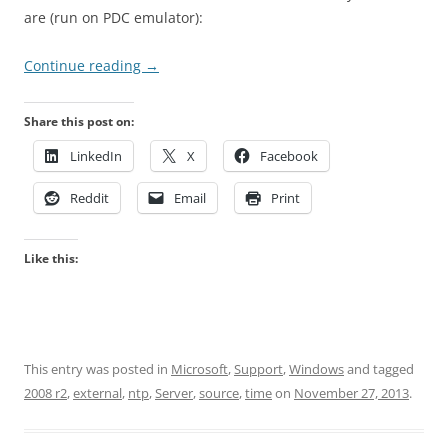
are (run on PDC emulator):
Continue reading
→
Share this post on:
LinkedIn
X
Facebook
Reddit
Email
Print
Like this:
This entry was posted in
Microsoft
,
Support
,
Windows
and tagged
2008 r2
,
external
,
ntp
,
Server
,
source
,
time
on
November 27, 2013
.