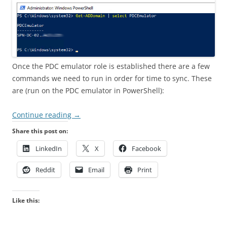
Once the PDC emulator role is established there are a few
commands we need to run in order for time to sync. These
are (run on the PDC emulator in PowerShell):
Continue reading
→
Share this post on:
LinkedIn
X
Facebook
Reddit
Email
Print
Like this: