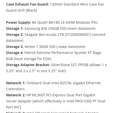
Case Exhaust Fan Guard:
120mm Standard Wire Case Fan
Guard Grill [Black]
Power Supply:
Be Quiet! BN180 L8 430W Modular PSU
Storage 1:
Samsung 830 256GB SSD (main datastore)
Storage 2:
Seagate Barracuda 2TB [ST2000DM001] (second
datastore)
Storage 3:
Vertex 1 30GB SSD (.vswp datastore)
Storage 4:
Patriot Extreme Performance Xporter XT Rage
8GB (local storage for ESXi)
Storage Adapter Bracket:
SilverStone SST-FP55B (allows 1 x
5.25″ and 2 x 2.5″ in one 5.25″ slot!)
Network 1:
Onboard Dual Intel 82574L Gigabit Ethernet
Controllers
Network 2:
HP NC360T PCI Express Dual Port Gigabit
Server Adapter [which effectively is Intel PRO/1000 PT Dual
Port NIC]