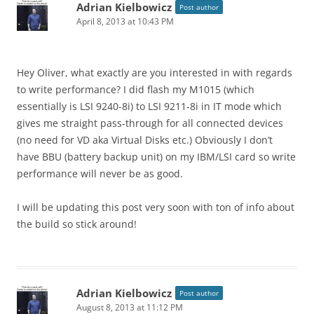
Adrian Kielbowicz
Post author
April 8, 2013 at 10:43 PM
Hey Oliver, what exactly are you interested in with regards
to write performance? I did flash my M1015 (which
essentially is LSI 9240-8i) to LSI 9211-8i in IT mode which
gives me straight pass-through for all connected devices
(no need for VD aka Virtual Disks etc.) Obviously I don’t
have BBU (battery backup unit) on my IBM/LSI card so write
performance will never be as good.
I will be updating this post very soon with ton of info about
the build so stick around!
Adrian Kielbowicz
Post author
August 8, 2013 at 11:12 PM