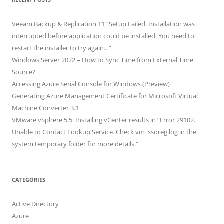
Veeam Backup & Replication 11 “Setup Failed. Installation was
interrupted before application could be installed. You need to
restart the installer to try again…”
Windows Server 2022 – How to Sync Time from External Time
Source?
Accessing Azure Serial Console for Windows (Preview)
Generating Azure Management Certificate for Microsoft Virtual
Machine Converter 3.1
VMware vSphere 5.5: Installing vCenter results in “Error 29102.
Unable to Contact Lookup Service. Check vm_ssoreg.log in the
system temporary folder for more details.”
CATEGORIES
Active Directory
Azure