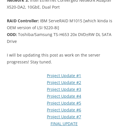
Network 3:
Intel Ethernet Converged Network Adapter
X520-DA2, 10GbE, Dual Port
RAID Controller:
IBM ServeRAID M1015 [which kinda is
OEM version of LSI 9220-8i]
ODD:
Toshiba/Samsung TS-H653 20x DVD±RW DL SATA
Drive
I will be updating this post as work on the server
progresses! Stay tuned.
Project Update #1
Project Update #2
Project Update #3
Project Update #4
Project Update #5
Project Update #6
Project Update #7
FINAL UPDATE