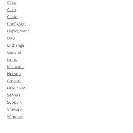
Cisco
Citrix
Cloud
ConfigMgr
Deployment
DNS
Exchange
General
Linux
Microsoft
NetApp
Projects
QNAP NAS
Servers
Support
VMware
Windows