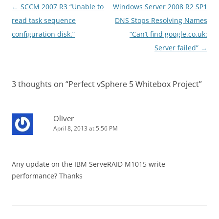
Post
←
SCCM 2007 R3 “Unable to
Windows Server 2008 R2 SP1
navigation
read task sequence
DNS Stops Resolving Names
configuration disk.”
“Can’t find google.co.uk:
Server failed”
→
3 thoughts on “
Perfect vSphere 5 Whitebox Project
”
Oliver
April 8, 2013 at 5:56 PM
Any update on the IBM ServeRAID M1015 write
performance? Thanks