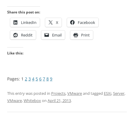
Share this post on:
LinkedIn
X
Facebook
Reddit
Email
Print
Like this:
Pages:
1
2
3
4
5
6
7
8
9
This entry was posted in
Projects
,
VMware
and tagged
ESXi
,
Server
,
VMware
,
Whitebox
on
April 21, 2013
.