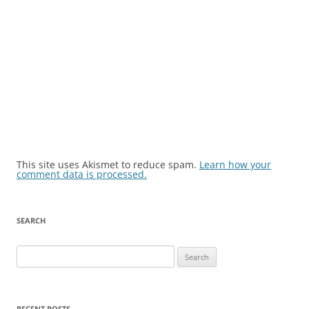
This site uses Akismet to reduce spam.
Learn how your
comment data is processed.
SEARCH
Search
for:
RECENT POSTS