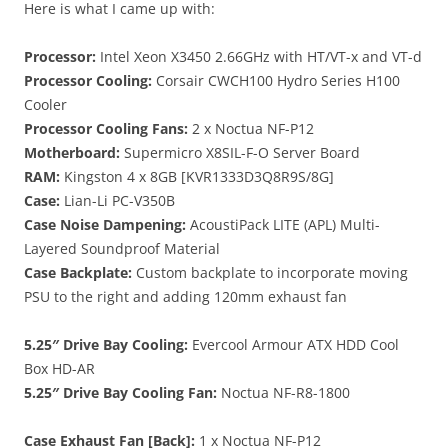
Here is what I came up with:
Processor:
Intel Xeon X3450 2.66GHz with HT/VT-x and VT-d
Processor Cooling:
Corsair CWCH100 Hydro Series H100
Cooler
Processor Cooling Fans:
2 x Noctua NF-P12
Motherboard:
Supermicro X8SIL-F-O Server Board
RAM:
Kingston 4 x 8GB [KVR1333D3Q8R9S/8G]
Case:
Lian-Li PC-V350B
Case Noise Dampening:
AcoustiPack LITE (APL) Multi-
Layered Soundproof Material
Case Backplate:
Custom backplate to incorporate moving
PSU to the right and adding 120mm exhaust fan
5.25″ Drive Bay Cooling:
Evercool Armour ATX HDD Cool
Box HD-AR
5.25″ Drive Bay Cooling Fan:
Noctua NF-R8-1800
Case Exhaust Fan [Back]:
1 x Noctua NF-P12