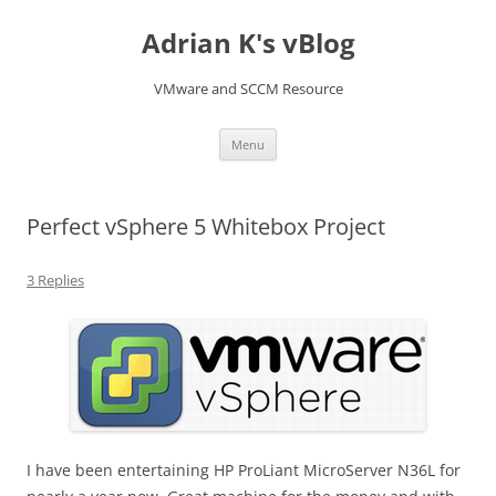
Skip
to
Adrian K's vBlog
content
VMware and SCCM Resource
Menu
Perfect vSphere 5 Whitebox Project
3 Replies
I have been entertaining HP ProLiant MicroServer N36L for