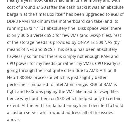
nearly a year now. Great machine for the money and with
cost of around £120 (after the cash back) it was an absolute
bargain at the time! Box itself has been upgraded to 8GB of
DDR3 RAM (maximum the motherboard can take) and its
running ESXi 4.1 U1 absolutely fine. Disk space wise, there
is only 30 GB Vertex SSD for few VMs (and .vswp files), rest
of the storage needs is provided by QNAP TS-509 NAS (by
means of NFS and iSCSI) This setup has been absolutely
flawlessly so far but there is simply not enough RAM and
CPU power for my needs (or rather my VMs). CPU Ready is
going through the roof quite often due to AMD Athlon II
Neo 1.30GHz processor which is just slightly better
performer compared to Intel Atom range. 8GB of RAM is
tight and ESXi was paging the VMs like mad to .vswp files
hence why I put them on SSD which helped only to certain
extent. At the end I kinda had enough and decided to build
a custom server which would address all of the issues
above.