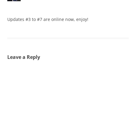
Updates #3 to #7 are online now, enjoy!
Leave a Reply