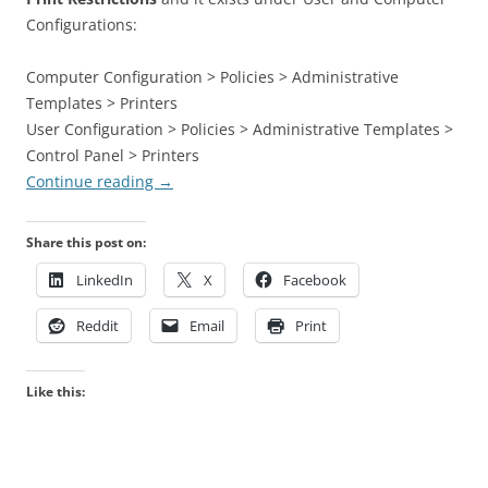
Configurations:
Computer Configuration > Policies > Administrative
Templates > Printers
User Configuration > Policies > Administrative Templates >
Control Panel > Printers
Continue reading
→
Share this post on:
LinkedIn
X
Facebook
Reddit
Email
Print
Like this: