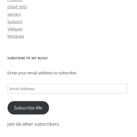
QNAP NAS
Servers
Support
VMware
Windows
SUBSCRIBE TO MY BLOG!
Enter your email address to subscribe:
Email
Address
Subscribe Me
Join 66 other subscribers.