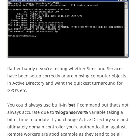
Rather handy if you’re testing whether Sites and Services
have been setup correctly or are moving computer objects
in Active Directory and want the quickest turnaround for
GPO’s etc.
You could always use built-in
‘set l’
command but that’s not
always accurate due to
%logonserver%
variable taking a
bit of time to update if you change Active Directory site and
ultimately domain controller you’re authentication against.
Remote workers are good example as they tend to be all