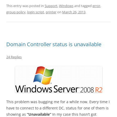
This entry was posted in
Support
,
Windows
and tagged
error
,
group policy
,
login script
,
printer
on
March 26, 2013
.
Domain Controller status is unavailable
24 Replies
This problem was bugging me for a while now. Every time I
have to connect to a different DC, status for one of them is
showing as
“Unavailable”
In my case this hasn’t got