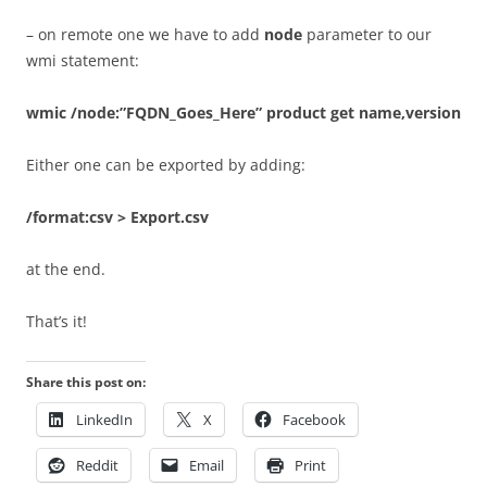
– on remote one we have to add
node
parameter to our
wmi statement:
wmic /node:”FQDN_Goes_Here” product get name,version
Either one can be exported by adding:
/format:csv > Export.csv
at the end.
That’s it!
Share this post on:
LinkedIn
X
Facebook
Reddit
Email
Print