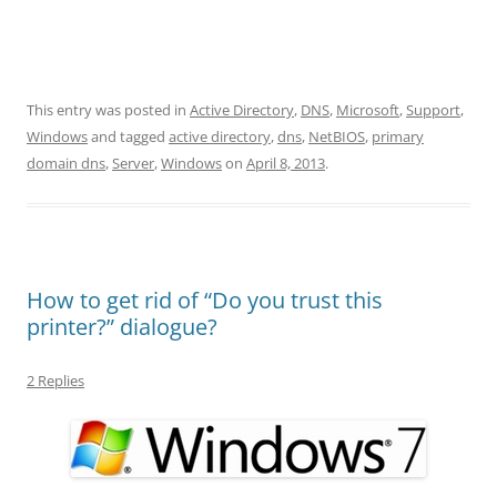
This entry was posted in
Active Directory
,
DNS
,
Microsoft
,
Support
,
Windows
and tagged
active directory
,
dns
,
NetBIOS
,
primary
domain dns
,
Server
,
Windows
on
April 8, 2013
.
How to get rid of “Do you trust this
printer?” dialogue?
2 Replies