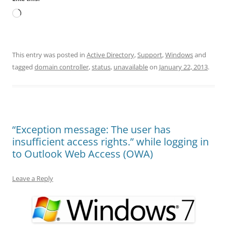
Loading…
This entry was posted in
Active Directory
,
Support
,
Windows
and
tagged
domain controller
,
status
,
unavailable
on
January 22, 2013
.
“Exception message: The user has
insufficient access rights.” while logging in
to Outlook Web Access (OWA)
Leave a Reply