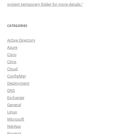
system temporary folder for more details.”
CATEGORIES
Active Directory
Azure
Cisco
Citrix
Cloud
ConfigMgr
Deployment
DNS
Exchange
General
Linux
Microsoft
NetApp
Projects