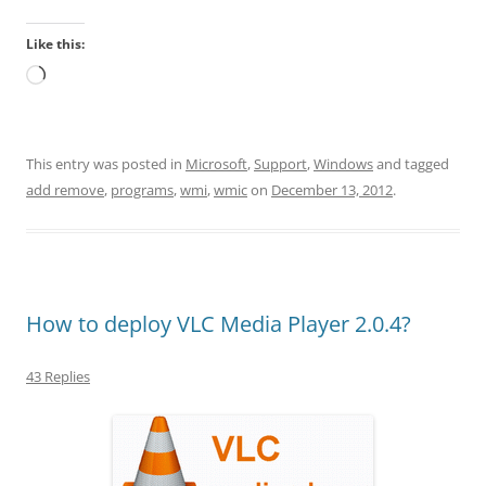
Like this:
Loading…
This entry was posted in
Microsoft
,
Support
,
Windows
and tagged
add remove
,
programs
,
wmi
,
wmic
on
December 13, 2012
.
How to deploy VLC Media Player 2.0.4?
43 Replies