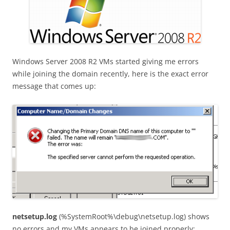
Windows Server 2008 R2 VMs started giving me errors
while joining the domain recently, here is the exact error
message that comes up:
netsetup.log
(%SystemRoot%\debug\netsetup.log) shows
no errors and my VMs appears to be joined properly: