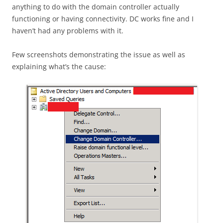
anything to do with the domain controller actually
functioning or having connectivity. DC works fine and I
haven’t had any problems with it.
Few screenshots demonstrating the issue as well as
explaining what’s the cause: