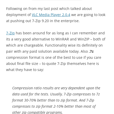
Following on from my last post which talked about
deployment of
VLC Media Player 2.0.4
we are going to look
at pushing out 7-Zip 9.20 in the enterprise.
7-Zip
has been around for as long as I can remember and
its a very good alternative to WinRAR and WinZIP – both of
which are chargeable. Functionality wise its definitely on
pair with any paid solution available today. Also
.7z
compression format is one of the best to use if you care
about final file size – to quote 7-Zip themselves here is
what they have to say:
Compression ratio results are very dependent upon the
data used for the tests. Usually, 7-Zip compresses to 7z
format 30-70% better than to zip format. And 7-Zip
compresses to zip format 2-10% better than most of
other zip compatible programs.