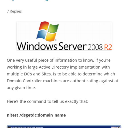
7 Replies
One very useful piece of information to know, if you’re
working in large Active Directory implementation with
multiple DC’s and Sites, is to be able to determine which
Domain Controller machines are authenticating against at
any given time.
Here’s the command to tell us exactly that:
nltest /dsgetdc:domain_name