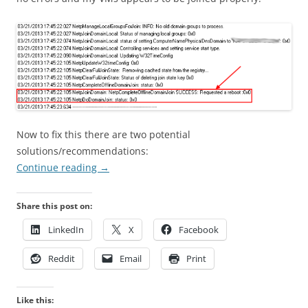
Now to fix this there are two potential
solutions/recommendations:
Continue reading
→
Share this post on:
LinkedIn
X
Facebook
Reddit
Email
Print
Like this: