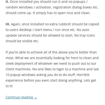
II.
Once installed you should run it and no popups /
random windows / activation, registration dialog boxes etc.
should come up. It simply has to open nice and clean.
III.
Again, once installed no extra rubbish should be copied
to users desktop / start menu / run once etc. No auto
update services should be allowed to start. No tray icons
should be visible etc.
If you’re able to achieve all of the above you’re better than
most. What we are essentially looking for here to clean and
sleek deployment of whatever we need to push out to our
client machines. No one likes to login to a machine and see
10 popup windows asking you do to do stuff. Horrible
experience before you even start doing anything. Lets get
to it!
Continue reading
→