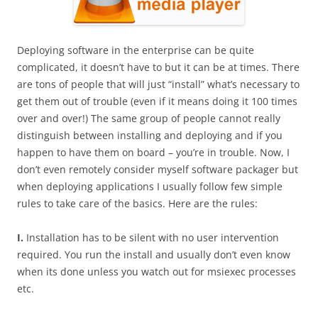
Deploying software in the enterprise can be quite
complicated, it doesn’t have to but it can be at times. There
are tons of people that will just “install” what’s necessary to
get them out of trouble (even if it means doing it 100 times
over and over!) The same group of people cannot really
distinguish between installing and deploying and if you
happen to have them on board – you’re in trouble. Now, I
don’t even remotely consider myself software packager but
when deploying applications I usually follow few simple
rules to take care of the basics. Here are the rules:
I.
Installation has to be silent with no user intervention
required. You run the install and usually don’t even know
when its done unless you watch out for msiexec processes
etc.