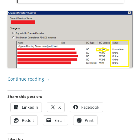
Continue reading
→
Share this post on:
LinkedIn
X
Facebook
Reddit
Email
Print
Like this: