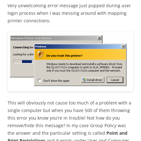
Very unwelcoming error message just popped during user
login process when I was messing around with mapping
printer connections:
This will obviously not cause too much of a problem with a
single computer but when you have 500 of them throwing
this error you know you’re in trouble! Not how do you
remove/hide this message? In my case Group Policy was
the answer and the particular setting is called
Point and
Print Restrictions
and it exists under User and Computer