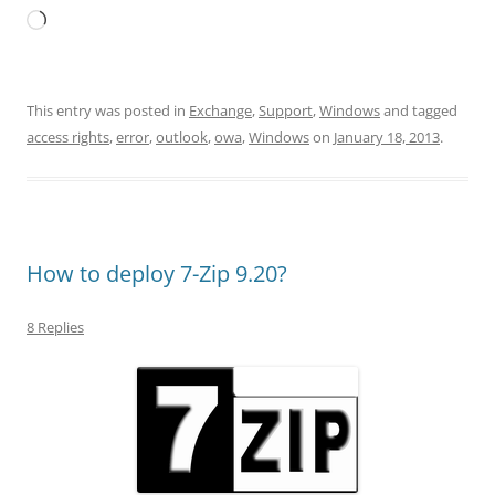
Loading…
This entry was posted in
Exchange
,
Support
,
Windows
and tagged
access rights
,
error
,
outlook
,
owa
,
Windows
on
January 18, 2013
.
How to deploy 7-Zip 9.20?
8 Replies