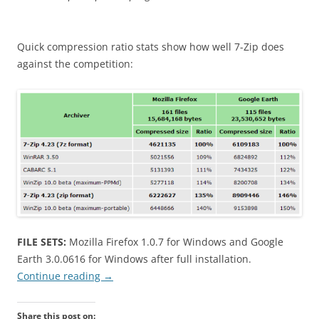
Quick compression ratio stats show how well 7-Zip does
against the competition:
FILE SETS:
Mozilla Firefox 1.0.7 for Windows and Google
Earth 3.0.0616 for Windows after full installation.
Continue reading
→
Share this post on: