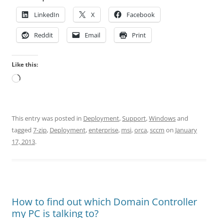
LinkedIn
X
Facebook
Reddit
Email
Print
Like this:
Loading…
This entry was posted in
Deployment
,
Support
,
Windows
and
tagged
7-zip
,
Deployment
,
enterprise
,
msi
,
orca
,
sccm
on
January
17, 2013
.
How to find out which Domain Controller
my PC is talking to?