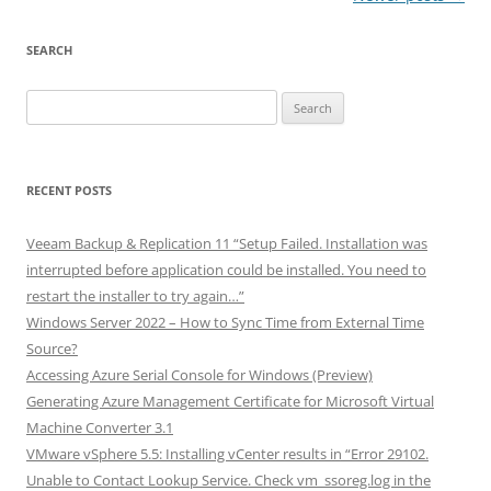
navigation
SEARCH
Search
for:
RECENT POSTS
Veeam Backup & Replication 11 “Setup Failed. Installation was
interrupted before application could be installed. You need to
restart the installer to try again…”
Windows Server 2022 – How to Sync Time from External Time
Source?
Accessing Azure Serial Console for Windows (Preview)
Generating Azure Management Certificate for Microsoft Virtual
Machine Converter 3.1
VMware vSphere 5.5: Installing vCenter results in “Error 29102.
Unable to Contact Lookup Service. Check vm_ssoreg.log in the