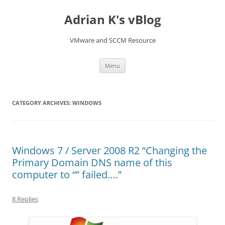
Skip
to
Adrian K's vBlog
content
VMware and SCCM Resource
Menu
CATEGORY ARCHIVES:
WINDOWS
Windows 7 / Server 2008 R2 “Changing the
Primary Domain DNS name of this
computer to “” failed….”
8 Replies