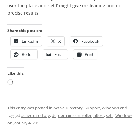
over the place and ‘set l’ might give misleading and not
precise results.
Share this post on:
LinkedIn
X
Facebook
Reddit
Email
Print
Like this:
Loading…
This entry was posted in
Active Directory
,
Support
,
Windows
and
tagged
active directory
,
dc
,
domain controller
,
nltest
,
set l
,
Windows
on
January 4, 2013
.