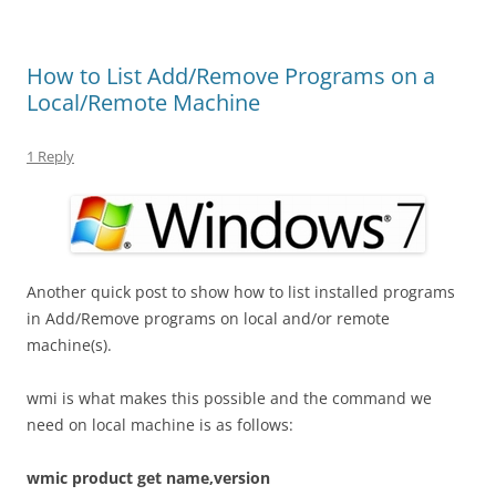
How to List Add/Remove Programs on a
Local/Remote Machine
1 Reply
Another quick post to show how to list installed programs
in Add/Remove programs on local and/or remote
machine(s).
wmi is what makes this possible and the command we
need on local machine is as follows:
wmic product get name,version