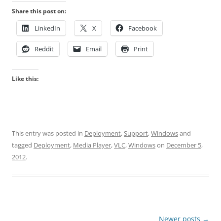
Share this post on:
LinkedIn
X
Facebook
Reddit
Email
Print
Like this:
This entry was posted in
Deployment
,
Support
,
Windows
and
tagged
Deployment
,
Media Player
,
VLC
,
Windows
on
December 5,
2012
.
Post
Newer posts
→