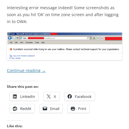
Interesting error message indeed! Some screenshots as
soon as you hit ‘OK’ on time zone screen and after logging
in to OWA:
Continue reading
→
Share this post on:
LinkedIn
X
Facebook
Reddit
Email
Print
Like this: