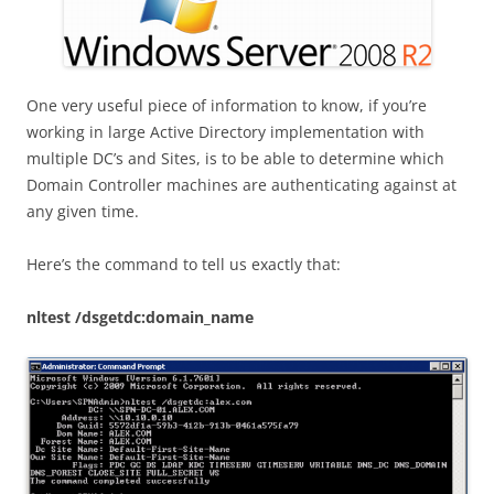
One very useful piece of information to know, if you’re
working in large Active Directory implementation with
multiple DC’s and Sites, is to be able to determine which
Domain Controller machines are authenticating against at
any given time.
Here’s the command to tell us exactly that:
nltest /dsgetdc:domain_name