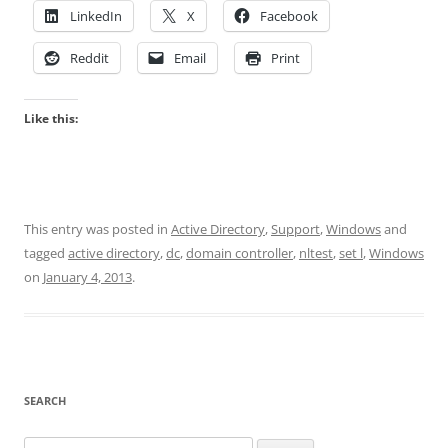
LinkedIn
X
Facebook
Reddit
Email
Print
Like this:
This entry was posted in
Active Directory
,
Support
,
Windows
and
tagged
active directory
,
dc
,
domain controller
,
nltest
,
set l
,
Windows
on
January 4, 2013
.
SEARCH