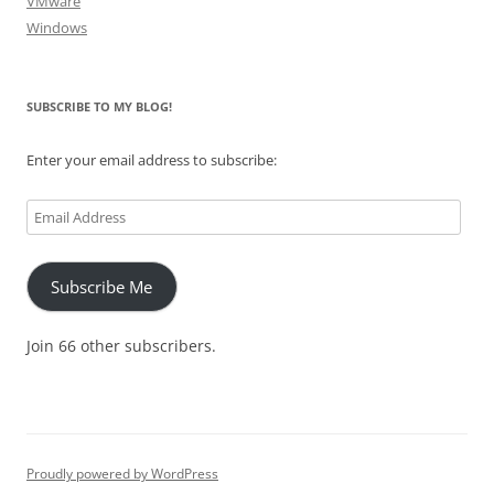
VMware
Windows
SUBSCRIBE TO MY BLOG!
Enter your email address to subscribe:
Email
Address
Subscribe Me
Join 66 other subscribers.
Proudly powered by WordPress