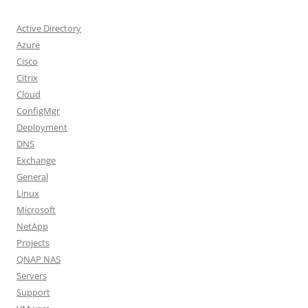
Active Directory
Azure
Cisco
Citrix
Cloud
ConfigMgr
Deployment
DNS
Exchange
General
Linux
Microsoft
NetApp
Projects
QNAP NAS
Servers
Support