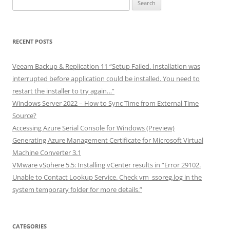
Search
for:
RECENT POSTS
Veeam Backup & Replication 11 “Setup Failed. Installation was
interrupted before application could be installed. You need to
restart the installer to try again…”
Windows Server 2022 – How to Sync Time from External Time
Source?
Accessing Azure Serial Console for Windows (Preview)
Generating Azure Management Certificate for Microsoft Virtual
Machine Converter 3.1
VMware vSphere 5.5: Installing vCenter results in “Error 29102.
Unable to Contact Lookup Service. Check vm_ssoreg.log in the
system temporary folder for more details.”
CATEGORIES