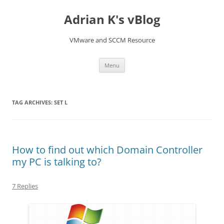
Skip
to
Adrian K's vBlog
content
VMware and SCCM Resource
Menu
TAG ARCHIVES:
SET L
How to find out which Domain Controller
my PC is talking to?
7 Replies