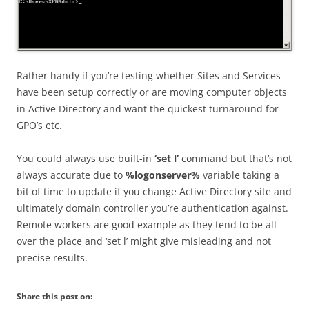
Rather handy if you’re testing whether Sites and Services
have been setup correctly or are moving computer objects
in Active Directory and want the quickest turnaround for
GPO’s etc.
You could always use built-in
‘set l’
command but that’s not
always accurate due to
%logonserver%
variable taking a
bit of time to update if you change Active Directory site and
ultimately domain controller you’re authentication against.
Remote workers are good example as they tend to be all
over the place and ‘set l’ might give misleading and not
precise results.
Share this post on: