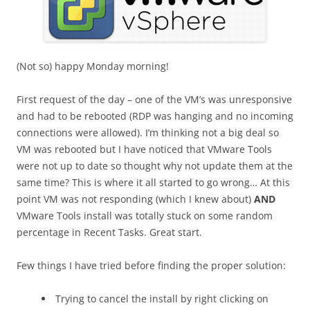
(Not so) happy Monday morning!
First request of the day – one of the VM’s was unresponsive
and had to be rebooted (RDP was hanging and no incoming
connections were allowed). I’m thinking not a big deal so
VM was rebooted but I have noticed that VMware Tools
were not up to date so thought why not update them at the
same time? This is where it all started to go wrong… At this
point VM was not responding (which I knew about)
AND
VMware Tools install was totally stuck on some random
percentage in Recent Tasks. Great start.
Few things I have tried before finding the proper solution:
Trying to cancel the install by right clicking on