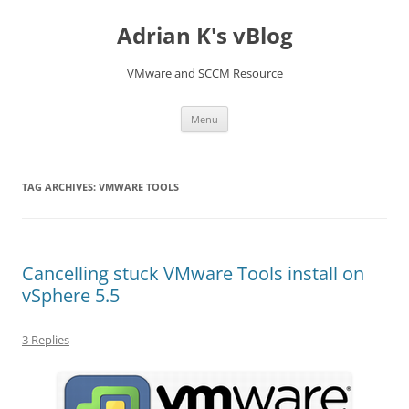
Skip
to
Adrian K's vBlog
content
VMware and SCCM Resource
Menu
TAG ARCHIVES:
VMWARE TOOLS
Cancelling stuck VMware Tools install on
vSphere 5.5
3 Replies