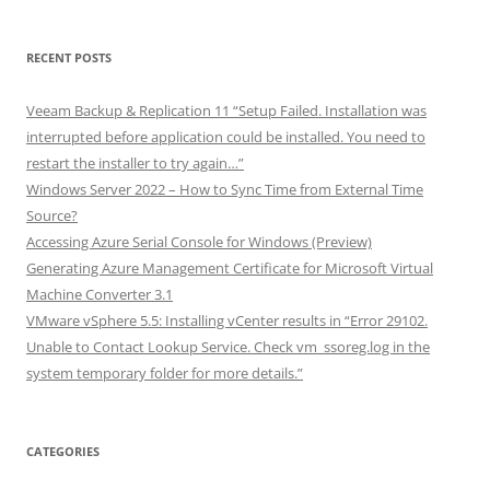
RECENT POSTS
Veeam Backup & Replication 11 “Setup Failed. Installation was
interrupted before application could be installed. You need to
restart the installer to try again…”
Windows Server 2022 – How to Sync Time from External Time
Source?
Accessing Azure Serial Console for Windows (Preview)
Generating Azure Management Certificate for Microsoft Virtual
Machine Converter 3.1
VMware vSphere 5.5: Installing vCenter results in “Error 29102.
Unable to Contact Lookup Service. Check vm_ssoreg.log in the
system temporary folder for more details.”
CATEGORIES