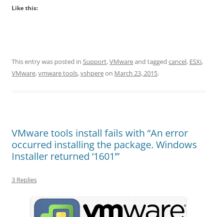
Like this:
This entry was posted in
Support
,
VMware
and tagged
cancel
,
ESXi
,
VMware
,
vmware tools
,
vshpere
on
March 23, 2015
.
VMware tools install fails with “An error
occurred installing the package. Windows
Installer returned ‘1601’”
3 Replies