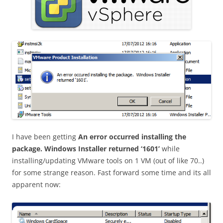
I have been getting
An error occurred installing the
package. Windows Installer returned ‘1601’
while
installing/updating VMware tools on 1 VM (out of like 70..)
for some strange reason. Fast forward some time and its all
apparent now: