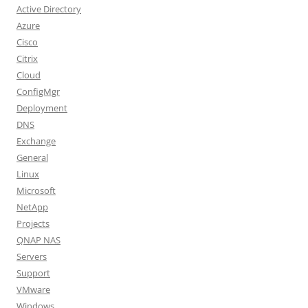
Active Directory
Azure
Cisco
Citrix
Cloud
ConfigMgr
Deployment
DNS
Exchange
General
Linux
Microsoft
NetApp
Projects
QNAP NAS
Servers
Support
VMware
Windows