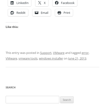
LinkedIn
X
Facebook
Reddit
Email
Print
Like this:
This entry was posted in
Support
,
VMware
and tagged
error
,
VMware
,
vmware tools
,
windows installer
on
June 21, 2013
.
SEARCH
Search
for: