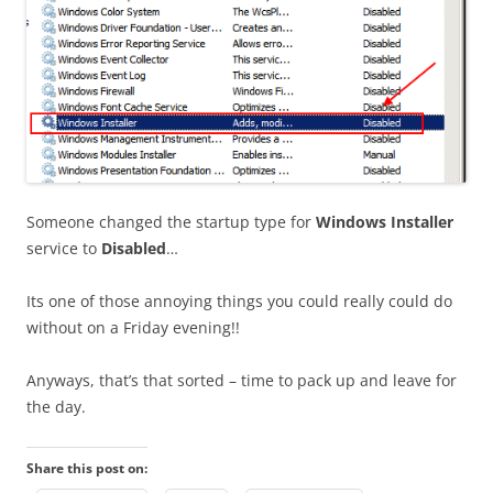
Someone changed the startup type for
Windows Installer
service to
Disabled
…
Its one of those annoying things you could really could do
without on a Friday evening!!
Anyways, that’s that sorted – time to pack up and leave for
the day.
Share this post on: