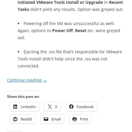
Initiated VMware Tools Install or Upgrade
in
Recent
Tasks
didn’t yield any results. Option was greyed out.
Powering off the VM was unsuccessful as well.
Again, options to
Power Off
,
Reset
etc. were greyed
out.
Ejecting the .iso file that’s responsible for VMware
Tools install didn’t help since the .iso was not
connected.
Continue reading
→
Share this post on:
LinkedIn
X
Facebook
Reddit
Email
Print