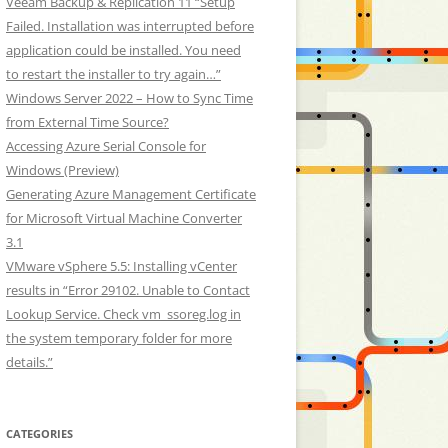
Veeam Backup & Replication 11 “Setup
Failed. Installation was interrupted before
application could be installed. You need
to restart the installer to try again…”
Windows Server 2022 – How to Sync Time
from External Time Source?
Accessing Azure Serial Console for
Windows (Preview)
Generating Azure Management Certificate
for Microsoft Virtual Machine Converter
3.1
VMware vSphere 5.5: Installing vCenter
results in “Error 29102. Unable to Contact
Lookup Service. Check vm_ssoreg.log in
the system temporary folder for more
details.”
CATEGORIES