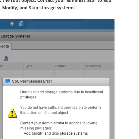
: the root object. Contact your administrator to add
d, Modify, and Skip storage systems”