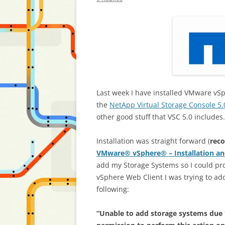
Last week I have installed VMware vSp
the
NetApp Virtual Storage Console 5.
other good stuff that VSC 5.0 includes.
Installation was straight forward (
rec
VMware® vSphere® – Installation an
add my Storage Systems so I could pro
vSphere Web Client I was trying to ad
following:
“Unable to add storage systems due to