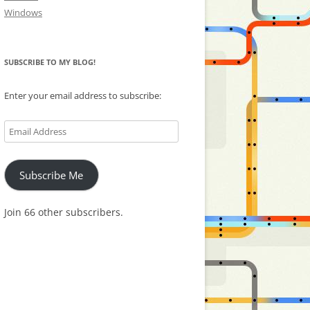
Windows
SUBSCRIBE TO MY BLOG!
Enter your email address to subscribe:
Email
Address
Subscribe Me
Join 66 other subscribers.