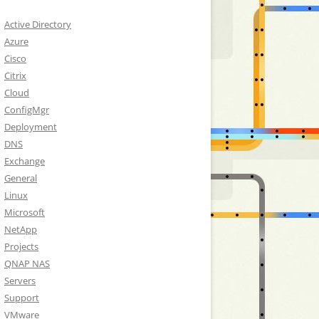
Active Directory
Azure
Cisco
Citrix
Cloud
ConfigMgr
Deployment
DNS
Exchange
General
Linux
Microsoft
NetApp
Projects
QNAP NAS
Servers
Support
VMware