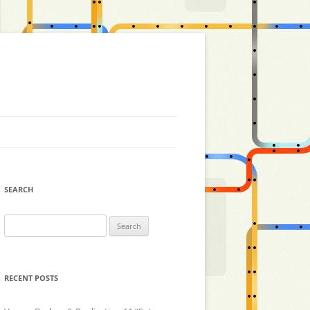
SEARCH
Search
for:
RECENT POSTS