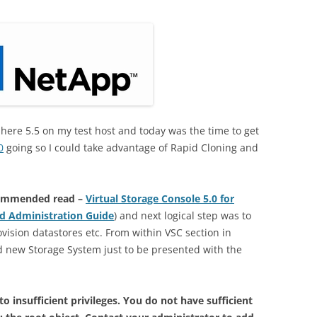
here 5.5 on my test host and today was the time to get
0
going so I could take advantage of Rapid Cloning and
ommended read –
Virtual Storage Console 5.0 for
d Administration Guide
) and next logical step was to
vision datastores etc. From within VSC section in
d new Storage System just to be presented with the
 insufficient privileges. You do not have sufficient