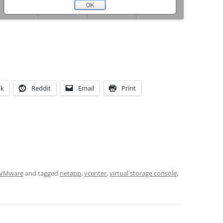
ok
Reddit
Email
Print
VMware
and tagged
netapp
,
vcenter
,
virtual storage console
,