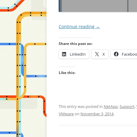
Continue reading
→
Share this post on:
LinkedIn
X
Facebo
Like this:
This entry was posted in
NetApp
,
Support
,
VMware
on
November 3, 2014
.