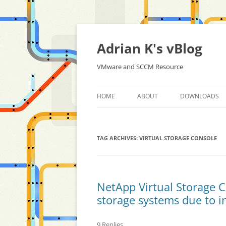
Skip
to
content
Adrian K's vBlog
VMware and SCCM Resource
HOME
ABOUT
DOWNLOADS
TAG ARCHIVES:
VIRTUAL STORAGE CONSOLE
NetApp Virtual Storage C
storage systems due to in
9 Replies