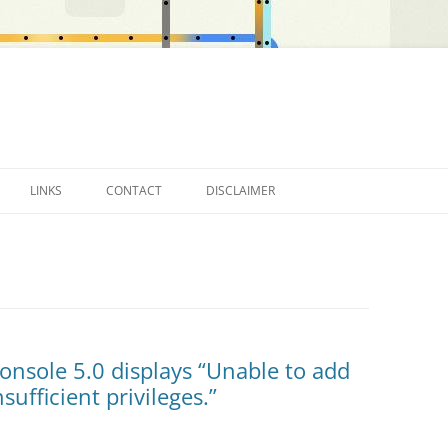
LINKS
CONTACT
DISCLAIMER
OTHER BLOGS…
onsole 5.0 displays “Unable to add
sufficient privileges.”