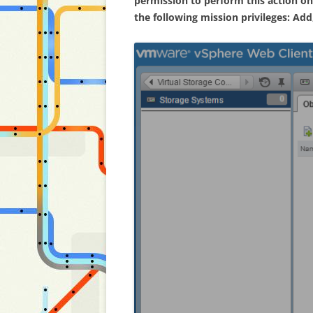
permission to perform this action on
the following mission privileges: Ad