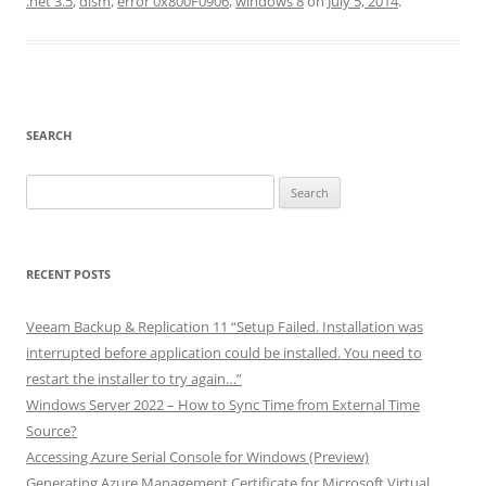
.net 3.5
,
dism
,
error 0x800F0906
,
windows 8
on
July 5, 2014
.
SEARCH
Search
for:
RECENT POSTS
Veeam Backup & Replication 11 “Setup Failed. Installation was
interrupted before application could be installed. You need to
restart the installer to try again…”
Windows Server 2022 – How to Sync Time from External Time
Source?
Accessing Azure Serial Console for Windows (Preview)
Generating Azure Management Certificate for Microsoft Virtual