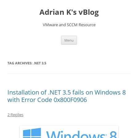
Skip
to
Adrian K's vBlog
content
VMware and SCCM Resource
Menu
TAG ARCHIVES:
.NET 3.5
Installation of .NET 3.5 fails on Windows 8
with Error Code 0x800F0906
2 Replies