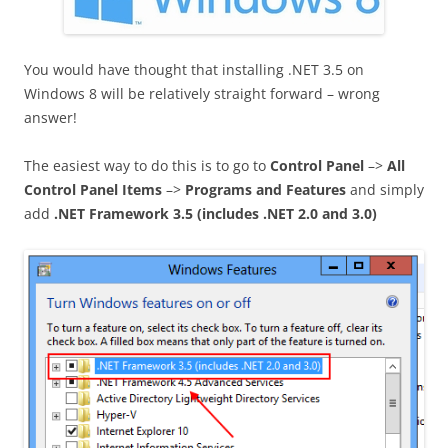
You would have thought that installing .NET 3.5 on
Windows 8 will be relatively straight forward – wrong
answer!
The easiest way to do this is to go to
Control Panel
–>
All
Control Panel Items
–>
Programs and Features
and simply
add
.NET Framework 3.5 (includes .NET 2.0 and 3.0)