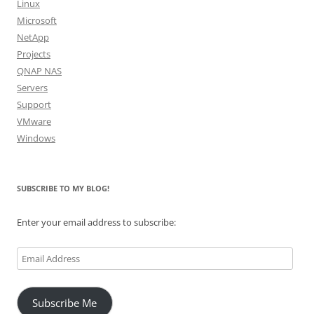
Linux
Microsoft
NetApp
Projects
QNAP NAS
Servers
Support
VMware
Windows
SUBSCRIBE TO MY BLOG!
Enter your email address to subscribe:
Email
Address
Subscribe Me