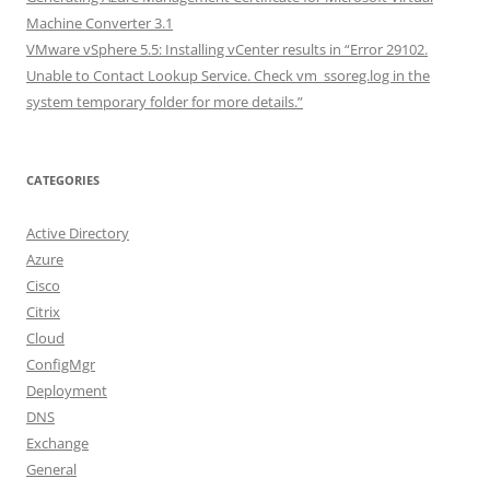
Machine Converter 3.1
VMware vSphere 5.5: Installing vCenter results in “Error 29102.
Unable to Contact Lookup Service. Check vm_ssoreg.log in the
system temporary folder for more details.”
CATEGORIES
Active Directory
Azure
Cisco
Citrix
Cloud
ConfigMgr
Deployment
DNS
Exchange
General