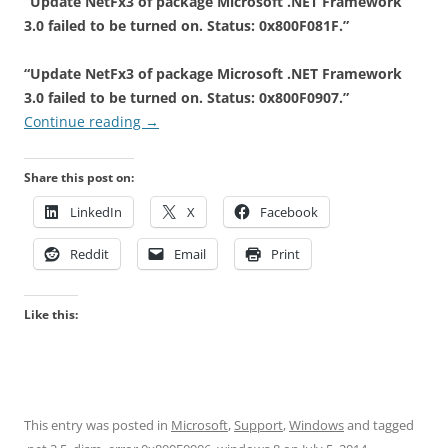
“Update NetFx3 of package Microsoft .NET Framework
3.0 failed to be turned on. Status: 0x800F081F.”
“Update NetFx3 of package Microsoft .NET Framework
3.0 failed to be turned on. Status: 0x800F0907.”
Continue reading
→
Share this post on:
LinkedIn
X
Facebook
Reddit
Email
Print
Like this:
This entry was posted in
Microsoft
,
Support
,
Windows
and tagged