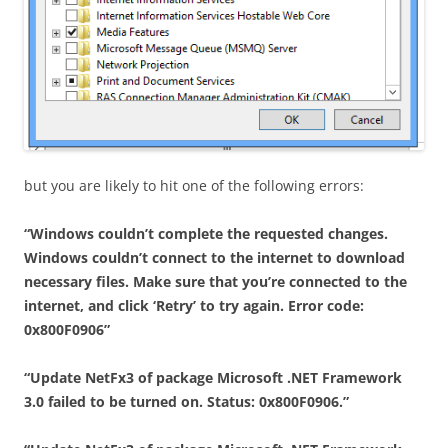
but you are likely to hit one of the following errors:
“Windows couldn’t complete the requested changes.
Windows couldn’t connect to the internet to download
necessary files. Make sure that you’re connected to the
internet, and click ‘Retry’ to try again. Error code:
0x800F0906”
“Update NetFx3 of package Microsoft .NET Framework
3.0 failed to be turned on. Status: 0x800F0906.”