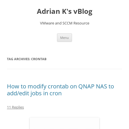
Skip
to
Adrian K's vBlog
content
VMware and SCCM Resource
Menu
TAG ARCHIVES:
CRONTAB
How to modify crontab on QNAP NAS to
add/edit jobs in cron
11 Replies