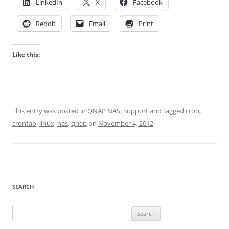
LinkedIn
X
Facebook
Reddit
Email
Print
Like this:
This entry was posted in
QNAP NAS
,
Support
and tagged
cron
,
crontab
,
linux
,
nas
,
qnap
on
November 4, 2012
.
SEARCH
Search
for: