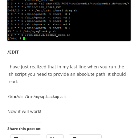
/EDIT
I have just realized that in my last line when you run the
.sh script you need to provide an absolute path. It should
read:
/bin/sh
/bin/mysqlbackup.sh
Now it will work!
Share this post on: