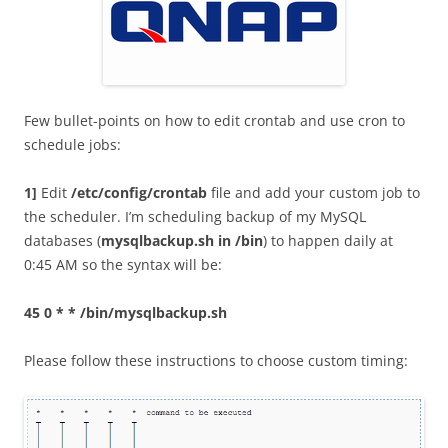
Few bullet-points on how to edit crontab and use cron to
schedule jobs:
1]
Edit
/etc/config/crontab
file and add your custom job to
the scheduler. I’m scheduling backup of my MySQL
databases (
mysqlbackup.sh in /bin
) to happen daily at
0:45 AM so the syntax will be:
45 0 * * /bin/mysqlbackup.sh
Please follow these instructions to choose custom timing: