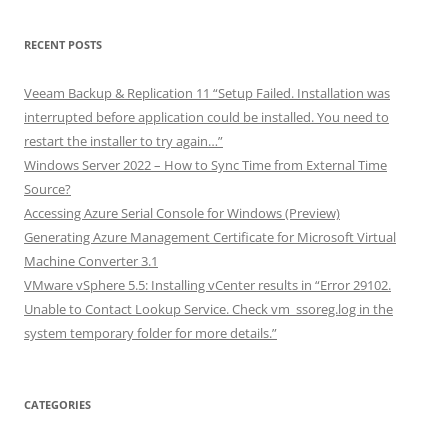
RECENT POSTS
Veeam Backup & Replication 11 “Setup Failed. Installation was
interrupted before application could be installed. You need to
restart the installer to try again…”
Windows Server 2022 – How to Sync Time from External Time
Source?
Accessing Azure Serial Console for Windows (Preview)
Generating Azure Management Certificate for Microsoft Virtual
Machine Converter 3.1
VMware vSphere 5.5: Installing vCenter results in “Error 29102.
Unable to Contact Lookup Service. Check vm_ssoreg.log in the
system temporary folder for more details.”
CATEGORIES