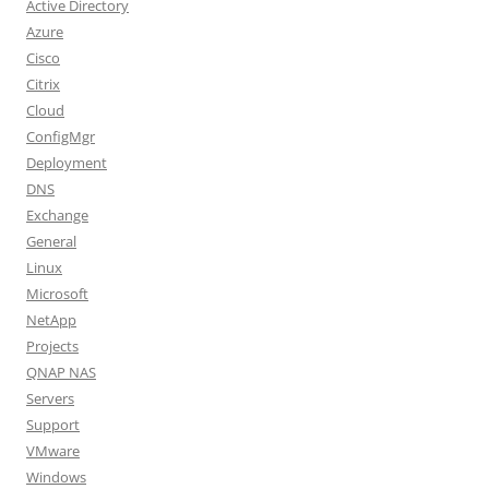
Active Directory
Azure
Cisco
Citrix
Cloud
ConfigMgr
Deployment
DNS
Exchange
General
Linux
Microsoft
NetApp
Projects
QNAP NAS
Servers
Support
VMware
Windows