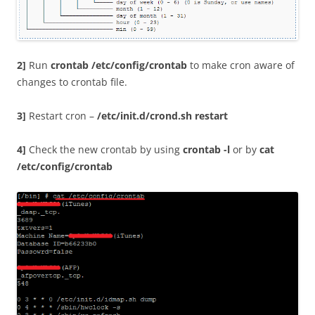
2]
Run
crontab /etc/config/crontab
to make cron aware of
changes to crontab file.
3]
Restart cron –
/etc/init.d/crond.sh restart
4]
Check the new crontab by using
crontab -l
or by
cat
/etc/config/crontab