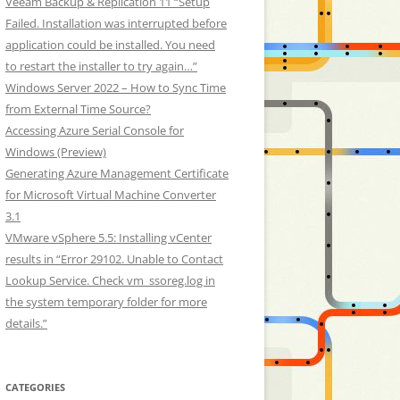
Veeam Backup & Replication 11 “Setup
Failed. Installation was interrupted before
application could be installed. You need
to restart the installer to try again…”
Windows Server 2022 – How to Sync Time
from External Time Source?
Accessing Azure Serial Console for
Windows (Preview)
Generating Azure Management Certificate
for Microsoft Virtual Machine Converter
3.1
VMware vSphere 5.5: Installing vCenter
results in “Error 29102. Unable to Contact
Lookup Service. Check vm_ssoreg.log in
the system temporary folder for more
details.”
CATEGORIES