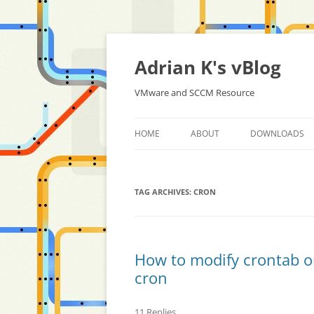
Skip
to
content
Adrian K's vBlog
VMware and SCCM Resource
HOME
ABOUT
DOWNLOADS
TAG ARCHIVES:
CRON
How to modify crontab o
cron
11 Replies