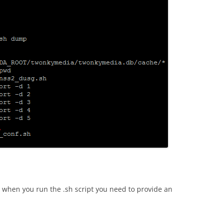
ine when you run the .sh script you need to provide an