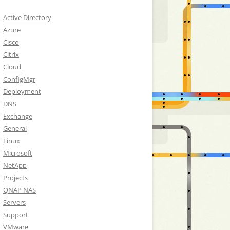
Active Directory
Azure
Cisco
Citrix
Cloud
ConfigMgr
Deployment
DNS
Exchange
General
Linux
Microsoft
NetApp
Projects
QNAP NAS
Servers
Support
VMware