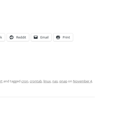
ok
Reddit
Email
Print
rt
and tagged
cron
,
crontab
,
linux
,
nas
,
qnap
on
November 4,