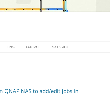
LINKS
CONTACT
DISCLAIMER
OTHER BLOGS…
n QNAP NAS to add/edit jobs in