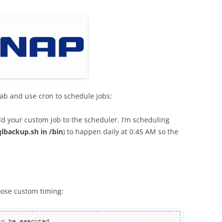
tab and use cron to schedule jobs:
dd your custom job to the scheduler. I’m scheduling
lbackup.sh in /bin
) to happen daily at 0:45 AM so the
oose custom timing: