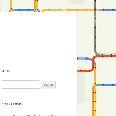
SEARCH
Search
for:
RECENT POSTS