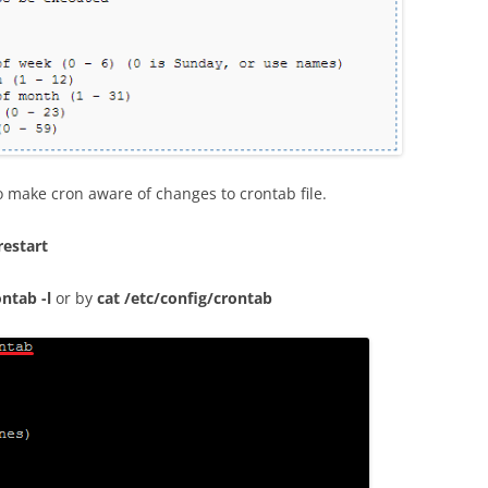
 make cron aware of changes to crontab file.
restart
ontab -l
or by
cat /etc/config/crontab