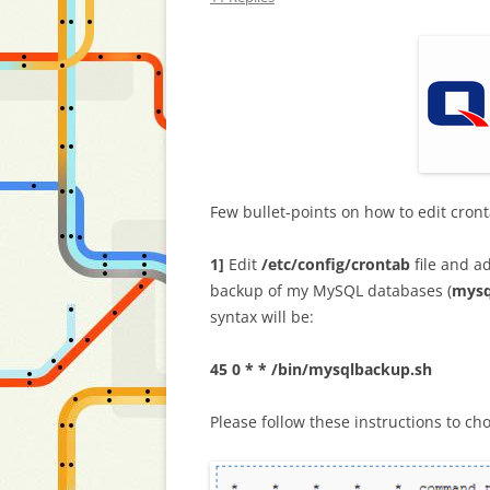
Few bullet-points on how to edit cron
1]
Edit
/etc/config/crontab
file and a
backup of my MySQL databases (
mysq
syntax will be:
45 0 * * /bin/mysqlbackup.sh
Please follow these instructions to ch