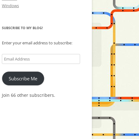
Windows
SUBSCRIBE TO MY BLOG!
Enter your email address to subscribe:
Email
Address
Subscribe Me
Join 66 other subscribers.