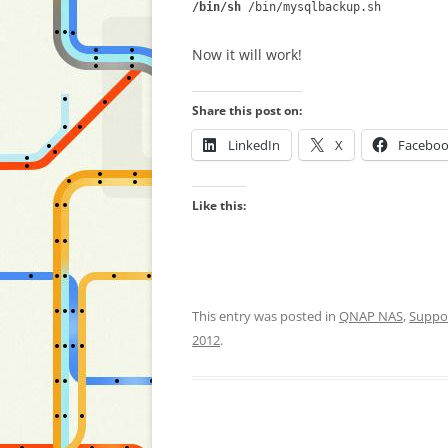
/bin/sh
/bin/mysqlbackup.sh
Now it will work!
Share this post on:
LinkedIn
X
Facebo
Like this:
This entry was posted in
QNAP NAS
,
Suppo
2012
.