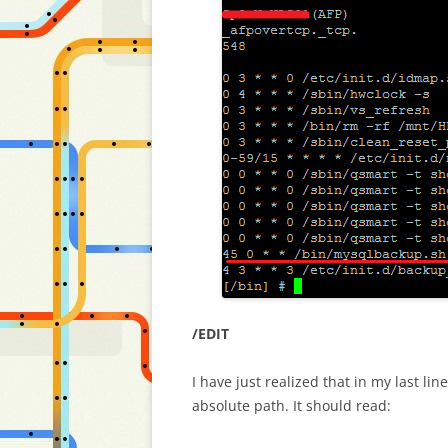
/EDIT
I have just realized that in my last l
absolute path. It should read: