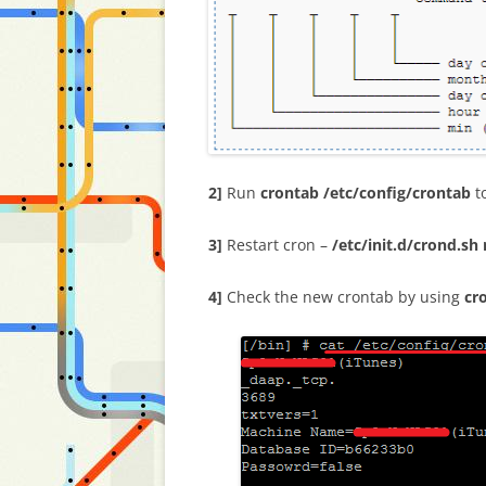
2]
Run
crontab /etc/config/crontab
to
3]
Restart cron –
/etc/init.d/crond.sh 
4]
Check the new crontab by using
cr