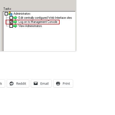
ok
Reddit
Email
Print