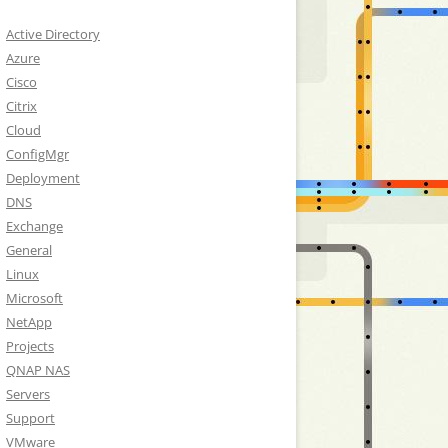
Active Directory
Azure
Cisco
Citrix
Cloud
ConfigMgr
Deployment
DNS
Exchange
General
Linux
Microsoft
NetApp
Projects
QNAP NAS
Servers
Support
VMware