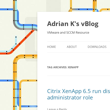
Skip
to
content
Adrian K's vBlog
VMware and SCCM Resource
HOME
ABOUT
DOWNLOADS
TAG ARCHIVES:
XENAPP
Citrix XenApp 6.5 run di
administrator role
Leave a Reply