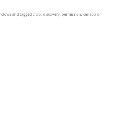
ndows
and tagged
citrix
,
discovery
,
permission
,
xenapp
on