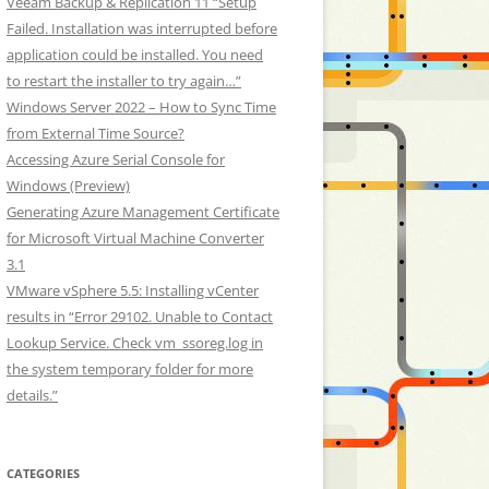
Veeam Backup & Replication 11 “Setup
Failed. Installation was interrupted before
application could be installed. You need
to restart the installer to try again…”
Windows Server 2022 – How to Sync Time
from External Time Source?
Accessing Azure Serial Console for
Windows (Preview)
Generating Azure Management Certificate
for Microsoft Virtual Machine Converter
3.1
VMware vSphere 5.5: Installing vCenter
results in “Error 29102. Unable to Contact
Lookup Service. Check vm_ssoreg.log in
the system temporary folder for more
details.”
CATEGORIES