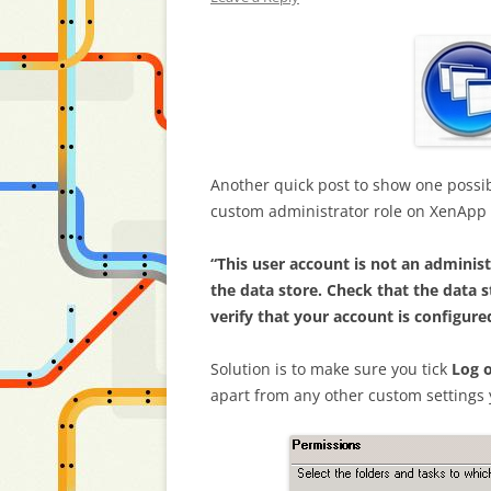
Another quick post to show one possib
custom administrator role on XenApp 6.
“This user account is not an adminis
the data store. Check that the data s
verify that your account is configur
Solution is to make sure you tick
Log 
apart from any other custom settings y