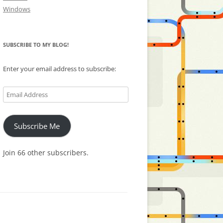
Windows
SUBSCRIBE TO MY BLOG!
Enter your email address to subscribe:
Email
Address
Subscribe Me
Join 66 other subscribers.