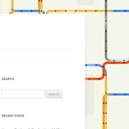
SEARCH
Search
for:
RECENT POSTS