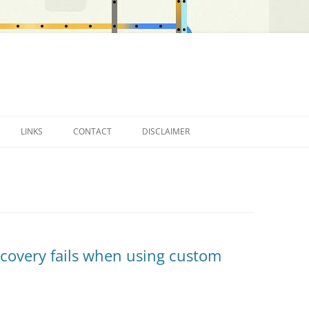
LINKS
CONTACT
DISCLAIMER
OTHER BLOGS…
scovery fails when using custom