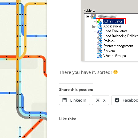
There you have it, sorted!
Share this post on:
LinkedIn
X
Facebo
Like this: