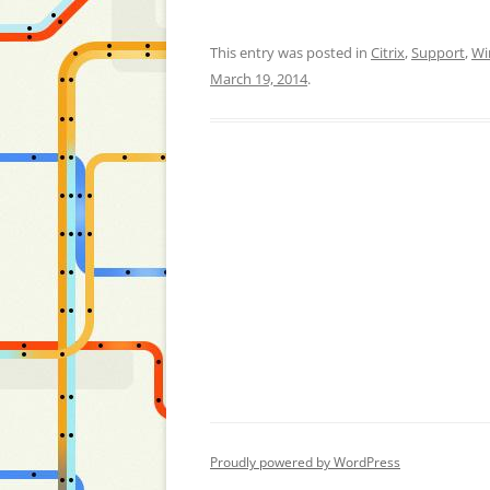
This entry was posted in
Citrix
,
Support
,
Wi
March 19, 2014
.
Proudly powered by WordPress