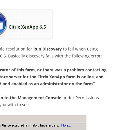
le resolution for
Run Discovery
to fail when using
5. Basically discovery fails with the following error:
trator of this farm, or there was a problem contacting
tore server for the Citrix XenApp farm is online, and
ed and enabled as an administrator on the farm”
on to the Management Console
under Permissions
ou with to set: