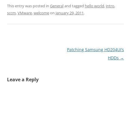
This entry was posted in
General
and tagged
hello world
,
intro
,
sccm
,
VMware
,
welcome
on
January 29, 2011
.
Post
Patching Samsung HD204UI’s
navigation
HDDs
→
Leave a Reply