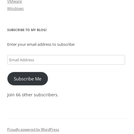
VMware
Windows
SUBSCRIBE TO MY BLOG!
Enter your email address to subscribe:
Email
Address
Subscribe Me
Join 66 other subscribers.
Proudly powered by WordPress