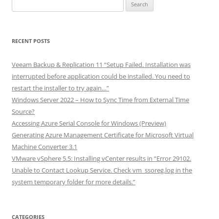
Search
for:
RECENT POSTS
Veeam Backup & Replication 11 “Setup Failed. Installation was
interrupted before application could be installed. You need to
restart the installer to try again…”
Windows Server 2022 – How to Sync Time from External Time
Source?
Accessing Azure Serial Console for Windows (Preview)
Generating Azure Management Certificate for Microsoft Virtual
Machine Converter 3.1
VMware vSphere 5.5: Installing vCenter results in “Error 29102.
Unable to Contact Lookup Service. Check vm_ssoreg.log in the
system temporary folder for more details.”
CATEGORIES