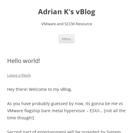
Skip
to
Adrian K's vBlog
content
VMware and SCCM Resource
Menu
Hello world!
Leave a Reply
Hey there! Welcome to my vBlog.
As you have probably guessed by now, its gonna be me vs
VMware flagship bare metal hypervisor – ESX/i… [not all the
time though!]
Second part of entertainment will be provided by System