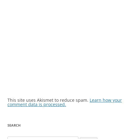
This site uses Akismet to reduce spam.
Learn how your
comment data is processed.
SEARCH