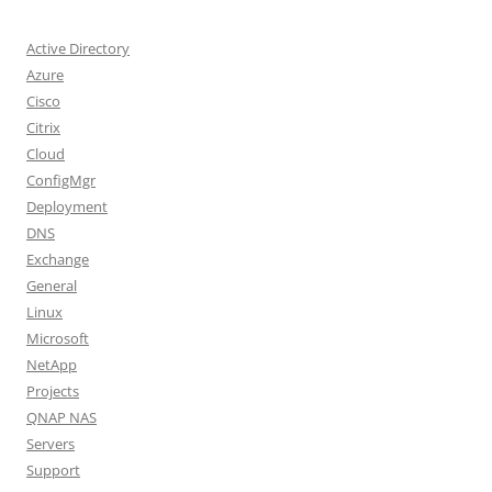
Active Directory
Azure
Cisco
Citrix
Cloud
ConfigMgr
Deployment
DNS
Exchange
General
Linux
Microsoft
NetApp
Projects
QNAP NAS
Servers
Support