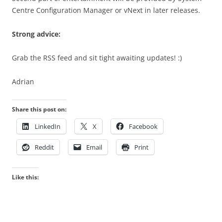
Centre Configuration Manager or vNext in later releases.
Strong advice:
Grab the RSS feed and sit tight awaiting updates! :)
Adrian
Share this post on:
LinkedIn
X
Facebook
Reddit
Email
Print
Like this: